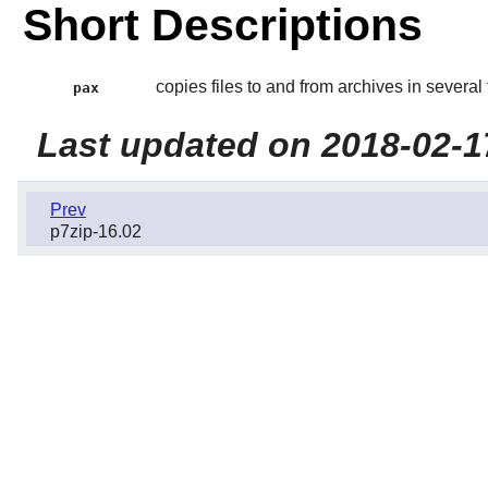
Short Descriptions
copies files to and from archives in several
pax
Last updated on 2018-02-1
Prev
p7zip-16.02