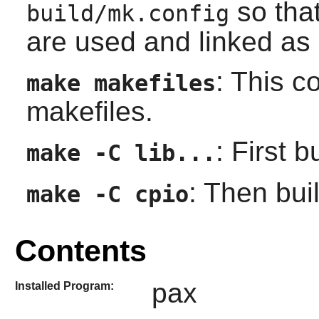
so that
build/mk.config
are used and linked as 
: This c
make makefiles
makefiles.
: First 
make -C lib...
: Then buil
make -C cpio
Contents
pax
Installed Program: