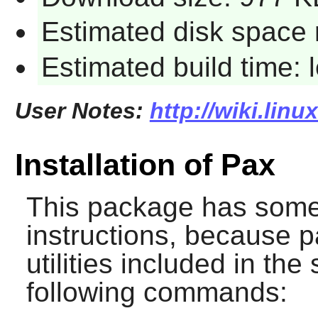
Estimated disk space 
Estimated build time:
User Notes:
http://wiki.lin
Installation of Pax
This package has somew
instructions, because
p
utilities included in the
following commands: