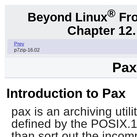
®
Beyond Linux
Fro
Chapter 12.
Prev
p7zip-16.02
Pax
Introduction to Pax
pax
is an archiving uti
defined by the POSIX.1
than sort out the incom