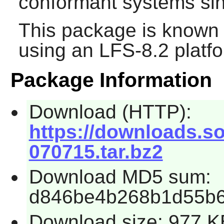
conformant systems sin
This package is known 
using an LFS-8.2 platf
Package Information
Download (HTTP):
https://downloads.so
070715.tar.bz2
Download MD5 sum:
d846be4b268b1d55b6f
Download size: 977 K