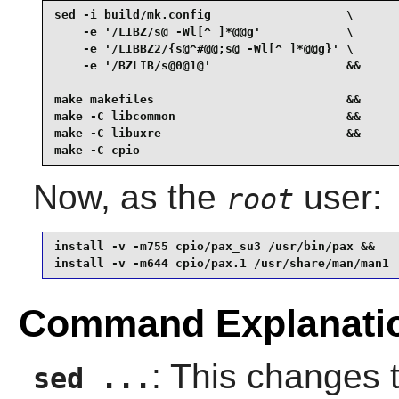
sed -i build/mk.config                   \

    -e '/LIBZ/s@ -Wl[^ ]*@@g'            \

    -e '/LIBBZ2/{s@^#@@;s@ -Wl[^ ]*@@g}' \

    -e '/BZLIB/s@0@1@'                   &&

make makefiles                           &&

make -C libcommon                        &&

make -C libuxre                          &&

make -C cpio
Now, as the
user:
root
install -v -m755 cpio/pax_su3 /usr/bin/pax &&

install -v -m644 cpio/pax.1 /usr/share/man/man1
Command Explanati
: This changes t
sed ...