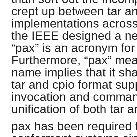
crept up between
tar
a
implementations across
the IEEE designed a ne
“
pax
” is an acronym fo
Furthermore, “
pax
” mea
name implies that it sh
tar
and
cpio
format sup
invocation and comman
unification of both
tar
a
pax
has been required 