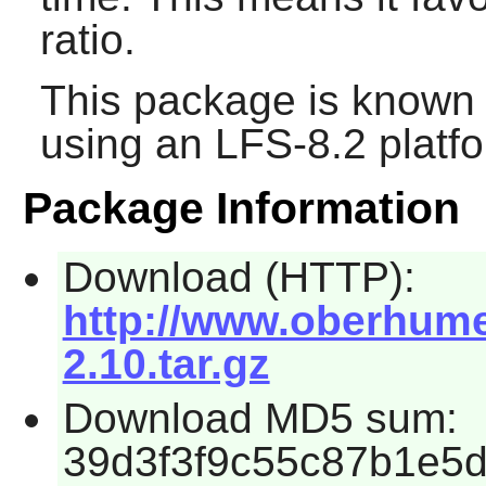
ratio.
This package is known 
using an LFS-8.2 platf
Package Information
Download (HTTP):
http://www.oberhume
2.10.tar.gz
Download MD5 sum:
39d3f3f9c55c87b1e5