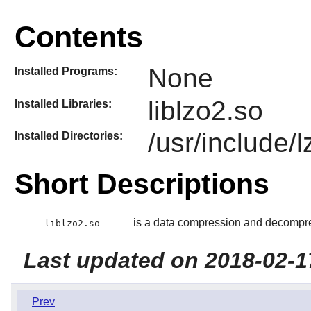
Contents
None
Installed Programs:
liblzo2.so
Installed Libraries:
/usr/include/
Installed Directories:
Short Descriptions
is a data compression and decompres
liblzo2.so
Last updated on 2018-02-1
Prev