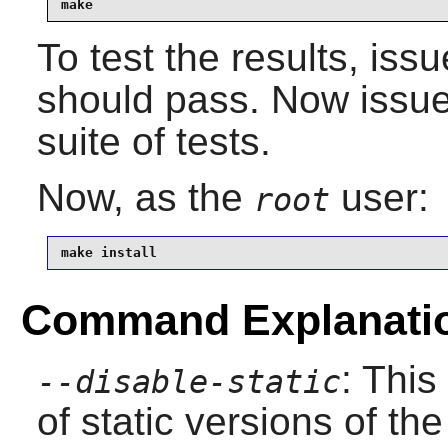
make
To test the results, iss
should pass. Now issu
suite of tests.
Now, as the
user:
root
make install
Command Explanati
: This
--disable-static
of static versions of the 