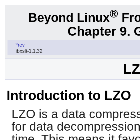
®
Beyond Linux
Fro
Chapter 9. 
Prev
libxslt-1.1.32
LZ
Introduction to LZO
LZO
is a data compressi
for data decompression
time. This means it fa