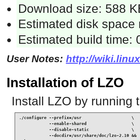
Download size: 588 K
Estimated disk space 
Estimated build time: 
User Notes:
http://wiki.linu
Installation of LZO
Install
LZO
by running 
./configure --prefix=/usr                    \

            --enable-shared                  \

            --disable-static                 \

            --docdir=/usr/share/doc/lzo-2.10 &&
