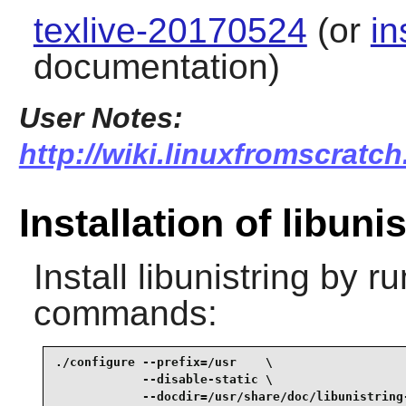
texlive-20170524
(or
in
documentation)
User Notes:
http://wiki.linuxfromscratch.
Installation of libuni
Install
libunistring
by ru
commands:
./configure --prefix=/usr    \

            --disable-static \

            --docdir=/usr/share/doc/libunistring-