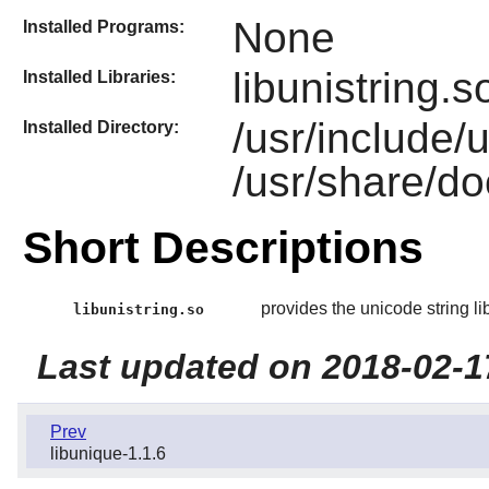
None
Installed Programs:
libunistring.s
Installed Libraries:
/usr/include/
Installed Directory:
/usr/share/doc
Short Descriptions
provides the unicode string li
libunistring.so
Last updated on 2018-02-1
Prev
libunique-1.1.6