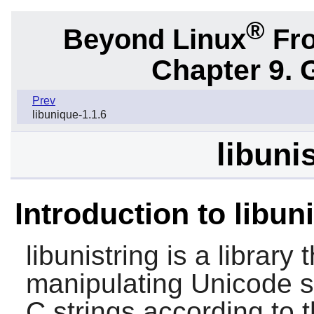
®
Beyond Linux
Fro
Chapter 9. 
Prev
libunique-1.1.6
libuni
Introduction to libun
libunistring is a library
manipulating Unicode s
C strings according to 