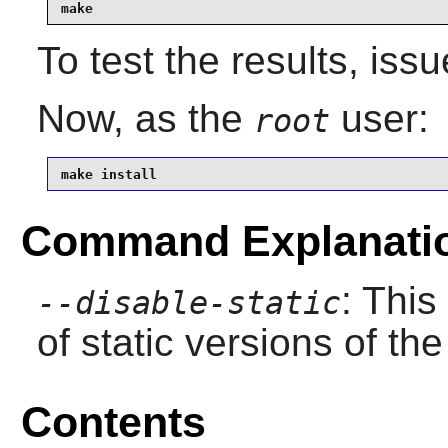
make
To test the results, iss
Now, as the
user:
root
make install
Command Explanati
: This
--disable-static
of static versions of the 
Contents