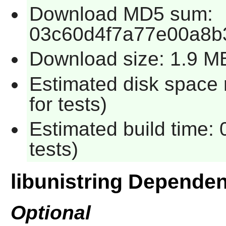
Download MD5 sum:
03c60d4f7a77e00a8b
Download size: 1.9 M
Estimated disk space
for tests)
Estimated build time:
tests)
libunistring Depende
Optional