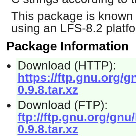
This package is known 
using an LFS-8.2 platf
Package Information
Download (HTTP):
https://ftp.gnu.org/gn
0.9.8.tar.xz
Download (FTP):
ftp://ftp.gnu.org/gnu/
0.9.8.tar.xz