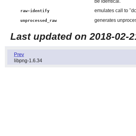
be identical.
emulates call to "dc
raw-identify
generates unproces
unprocessed_raw
Last updated on 2018-02-2
Prev
libpng-1.6.34