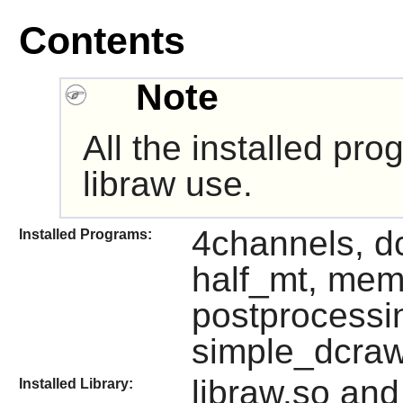
Contents
Note
All the installed pr
libraw use.
4channels, d
Installed Programs:
half_mt, mem
postprocessi
simple_dcra
libraw.so and
Installed Library: