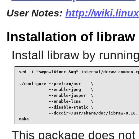
User Notes:
http://wiki.linu
Installation of libraw
Install
libraw
by running
sed -i "s#powf64#dc_&#g" internal/dcraw_common.cp
./configure --prefix=/usr    \

            --enable-jpeg    \

            --enable-jasper  \

            --enable-lcms    \

            --disable-static \

            --docdir=/usr/share/doc/libraw-0.18.7
make
This package does not c