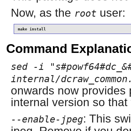
Now, as the
user:
root
make install
Command Explanati
sed -i "s#powf64#dc_&
internal/dcraw_common
onwards now provides 
internal version so that
: This sw
--enable-jpeg
jpeg. Remove if you do