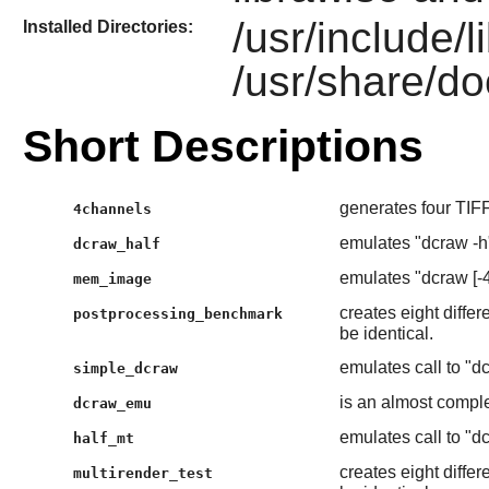
/usr/include/
Installed Directories:
/usr/share/do
Short Descriptions
generates four TIFF
4channels
emulates "dcraw -h
dcraw_half
emulates "dcraw [-4]
mem_image
creates eight differ
postprocessing_benchmark
be identical.
emulates call to "dcr
simple_dcraw
is an almost compl
dcraw_emu
emulates call to "dcr
half_mt
creates eight differ
multirender_test