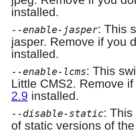
installed.
: This 
--enable-jasper
jasper. Remove if you 
installed.
: This sw
--enable-lcms
Little CMS2. Remove if
2.9
installed.
: This
--disable-static
of static versions of the 