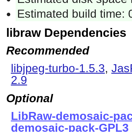
Estimated build time:
libraw Dependencies
Recommended
libjpeg-turbo-1.5.3
,
Jas
2.9
Optional
LibRaw-demosaic-pa
demosaic-pack-GPL3