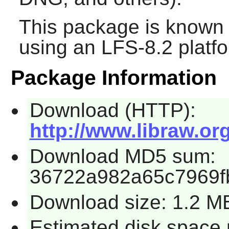
This package is known 
using an LFS-8.2 platf
Package Information
Download (HTTP):
http://www.libraw.or
Download MD5 sum:
36722a982a65c7969f
Download size: 1.2 M
Estimated disk space 