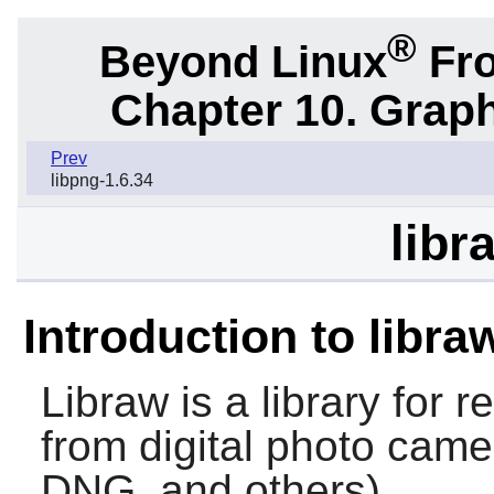
®
Beyond Linux
Fro
Chapter 10. Graph
Prev
libpng-1.6.34
libr
Introduction to libra
Libraw
is a library for 
from digital photo ca
DNG, and others).