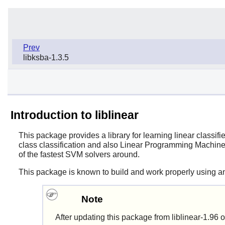
Prev
libksba-1.3.5
Introduction to liblinear
This package provides a library for learning linear classifi
class classification and also Linear Programming Machines
of the fastest SVM solvers around.
This package is known to build and work properly using an
Note
After updating this package from
liblinear-1.96
o