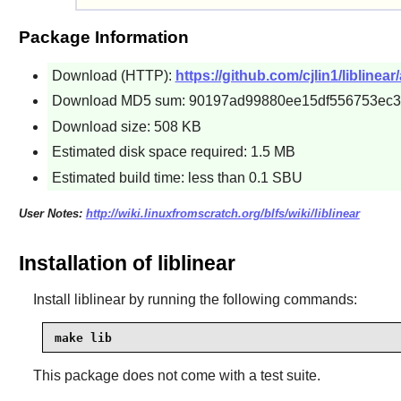
Package Information
Download (HTTP):
https://github.com/cjlin1/liblinear
Download MD5 sum: 90197ad99880ee15df556753ec
Download size: 508 KB
Estimated disk space required: 1.5 MB
Estimated build time: less than 0.1 SBU
User Notes:
http://wiki.linuxfromscratch.org/blfs/wiki/liblinear
Installation of liblinear
Install
liblinear
by running the following commands:
make lib
This package does not come with a test suite.