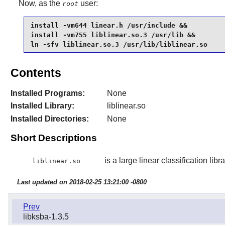
Now, as the
user:
root
install -vm644 linear.h /usr/include &&

install -vm755 liblinear.so.3 /usr/lib &&

ln -sfv liblinear.so.3 /usr/lib/liblinear.so
Contents
Installed Programs:
None
Installed Library:
liblinear.so
Installed Directories:
None
Short Descriptions
is a large linear classification libra
liblinear.so
Last updated on 2018-02-25 13:21:00 -0800
Prev
libksba-1.3.5