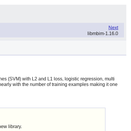
Next
libmbim-1.16.0
ines (SVM) with L2 and L1 loss, logistic regression, multi
nearly with the number of training examples making it one
 new library.