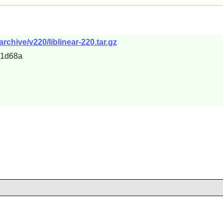
/archive/v220/liblinear-220.tar.gz
31d68a