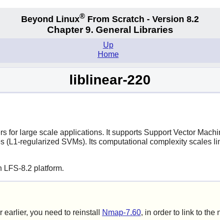
®
Beyond Linux
From Scratch - Version 8.2
Chapter 9. General Libraries
Up
Home
liblinear-220
ers for large scale applications. It supports Support Vector Mach
 (L1-regularized SVMs). Its computational complexity scales li
 LFS-8.2 platform.
r earlier, you need to reinstall
Nmap-7.60
, in order to link to the