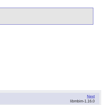
Next
libmbim-1.16.0