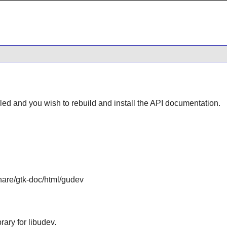
lled and you wish to rebuild and install the API documentation.
share/gtk-doc/html/gudev
ary for libudev.