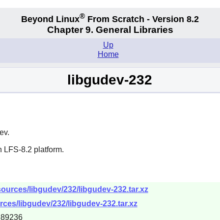
®
Beyond Linux
From Scratch - Version 8.2
Chapter 9. General Libraries
Up
Home
libgudev-232
ev.
 LFS-8.2 platform.
ources/libgudev/232/libgudev-232.tar.xz
ces/libgudev/232/libgudev-232.tar.xz
d89236