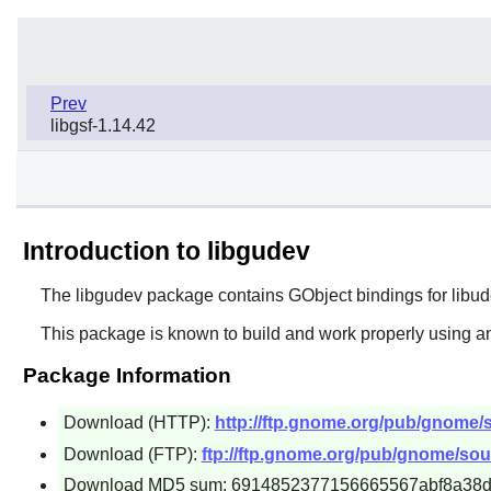
Prev
libgsf-1.14.42
Introduction to libgudev
The
libgudev
package contains GObject bindings for libud
This package is known to build and work properly using an
Package Information
Download (HTTP):
http://ftp.gnome.org/pub/gnome/s
Download (FTP):
ftp://ftp.gnome.org/pub/gnome/sour
Download MD5 sum: 6914852377156665567abf8a38