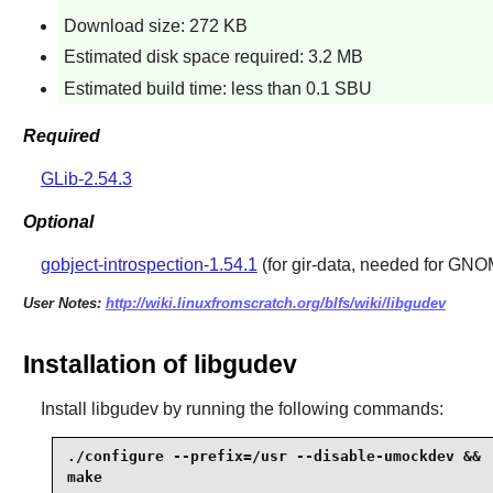
Download size: 272 KB
Estimated disk space required: 3.2 MB
Estimated build time: less than 0.1 SBU
Required
GLib-2.54.3
Optional
gobject-introspection-1.54.1
(for gir-data, needed for GN
User Notes:
http://wiki.linuxfromscratch.org/blfs/wiki/libgudev
Installation of libgudev
Install
libgudev
by running the following commands:
./configure --prefix=/usr --disable-umockdev &&

make