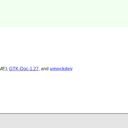
OME),
GTK-Doc-1.27
, and
umockdev