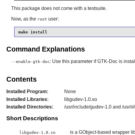
This package does not come with a testsuite.
Now, as the
user:
root
make install
Command Explanations
: Use this parameter if
GTK-Doc
is insta
--enable-gtk-doc
Contents
Installed Program:
None
Installed Libraries:
libgudev-1.0.so
Installed Directories:
/usr/include/gudev-1.0 and /usr/
Short Descriptions
is a GObject-based wrapper libr
libgudev-1.0.so