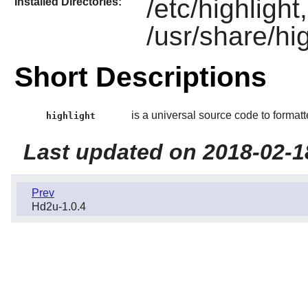
/etc/highlight
Installed Directories:
/usr/share/hig
Short Descriptions
is a universal source code to formatt
highlight
Last updated on 2018-02-1
Prev
Hd2u-1.0.4