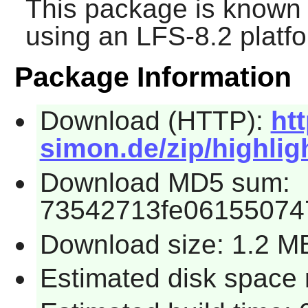
This package is known 
using an LFS-8.2 platf
Package Information
Download (HTTP):
ht
simon.de/zip/highligh
Download MD5 sum:
73542713fe06155074
Download size: 1.2 M
Estimated disk space 