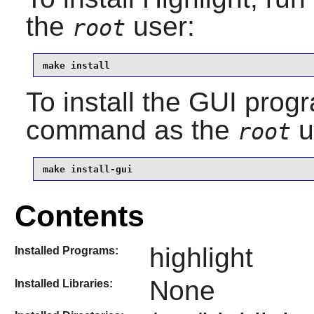
the
user:
root
make install
To install the GUI progr
command as the
u
root
make install-gui
Contents
highlight
Installed Programs:
None
Installed Libraries: