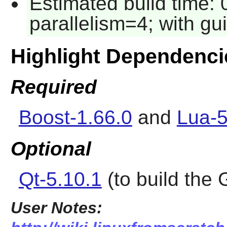
Estimated build time:
parallelism=4; with gui
Highlight Dependenci
Required
Boost-1.66.0
and
Lua-5
Optional
Qt-5.10.1
(to build the 
User Notes: