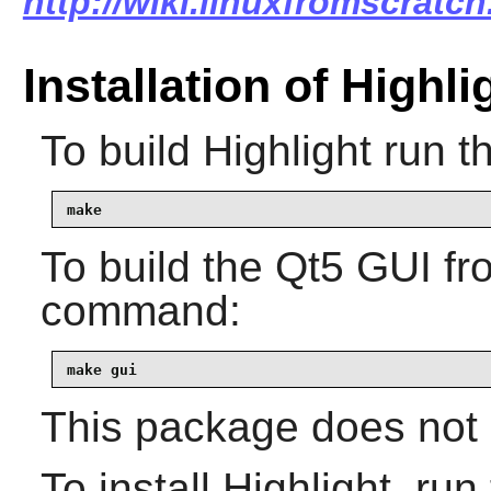
http://wiki.linuxfromscratch
Installation of Highli
To build
Highlight
run t
make
To build the
Qt5
GUI fro
command:
make gui
This package does not c
To install
Highlight
, run