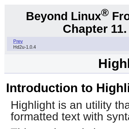
®
Beyond Linux
Fro
Chapter 11. 
Prev
Hd2u-1.0.4
Highl
Introduction to Highl
Highlight
is an utility t
formatted text with synt