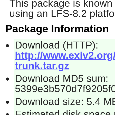
This package is known 
using an LFS-8.2 platf
Package Information
Download (HTTP):
http://www.exiv2.org/
trunk.tar.gz
Download MD5 sum:
5399e3b570d7f9205f
Download size: 5.4 M
Estimated disk space 