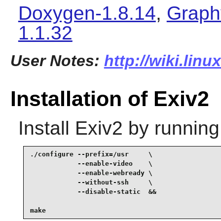
Doxygen-1.8.14
,
Graph
1.1.32
User Notes:
http://wiki.linu
Installation of Exiv2
Install
Exiv2
by running
./configure --prefix=/usr     \

            --enable-video    \

            --enable-webready \

            --without-ssh     \

            --disable-static  &&

make