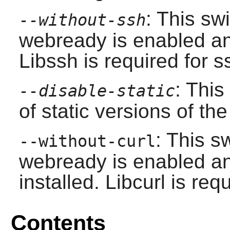
: This sw
--without-ssh
webready is enabled 
Libssh is required for s
: This
--disable-static
of static versions of the 
: This s
--without-curl
webready is enabled 
installed. Libcurl is requ
Contents