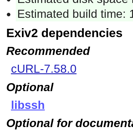
Estimated build time:
Exiv2 dependencies
Recommended
cURL-7.58.0
Optional
libssh
Optional for document