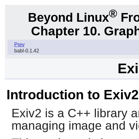
®
Beyond Linux
Fro
Chapter 10. Graph
Prev
babl-0.1.42
Exi
Introduction to Exiv2
Exiv2
is a C++ library a
managing image and vi