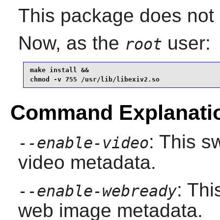
This package does not c
Now, as the
user:
root
make install &&

chmod -v 755 /usr/lib/libexiv2.so
Command Explanati
: This 
--enable-video
video metadata.
: Th
--enable-webready
web image metadata.