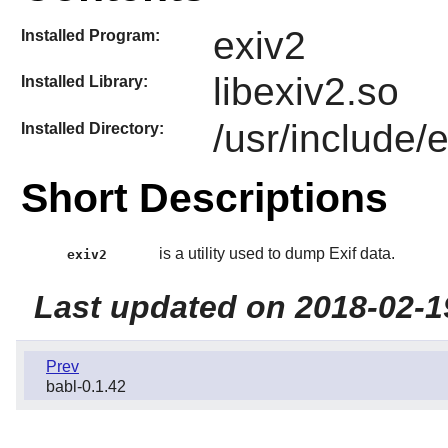
exiv2
Installed Program:
libexiv2.so
Installed Library:
/usr/include/
Installed Directory:
Short Descriptions
is a utility used to dump Exif data.
exiv2
Last updated on 2018-02-1
Prev
babl-0.1.42