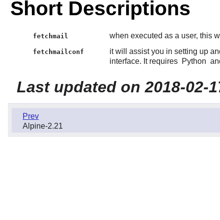
Short Descriptions
when executed as a user, this w
fetchmail
it will assist you in setting up a
fetchmailconf
interface. It requires
Python
and
Last updated on 2018-02-1
Prev
Alpine-2.21