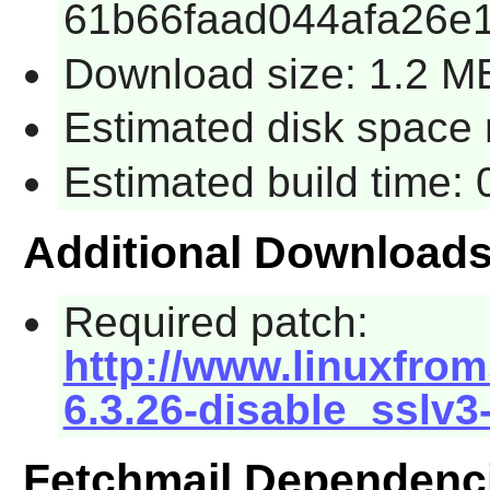
61b66faad044afa26e
Download size: 1.2 M
Estimated disk space 
Estimated build time:
Additional Download
Required patch:
http://www.linuxfrom
6.3.26-disable_sslv3
Fetchmail Dependenc