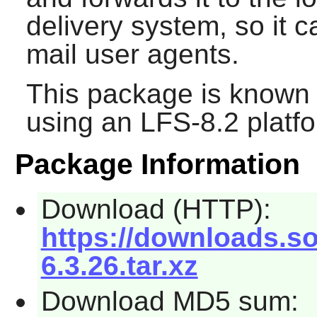
delivery system, so it 
mail user agents.
This package is known 
using an LFS-8.2 platf
Package Information
Download (HTTP):
https://downloads.so
6.3.26.tar.xz
Download MD5 sum: