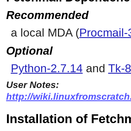
Recommended
a local MDA (
Procmail-
Optional
Python-2.7.14
and
Tk-8
User Notes:
http://wiki.linuxfromscratch
Installation of Fetch