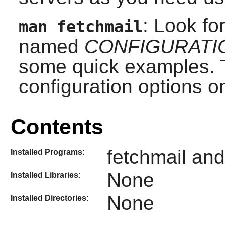
: Look fo
man fetchmail
named
CONFIGURATI
some quick examples. T
configuration options on
Contents
fetchmail and
Installed Programs:
None
Installed Libraries:
None
Installed Directories: