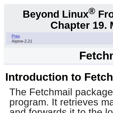
®
Beyond Linux
Fro
Chapter 19. 
Prev
Alpine-2.21
Fetchm
Introduction to Fetc
The
Fetchmail
package c
program. It retrieves m
and forwards it to the l