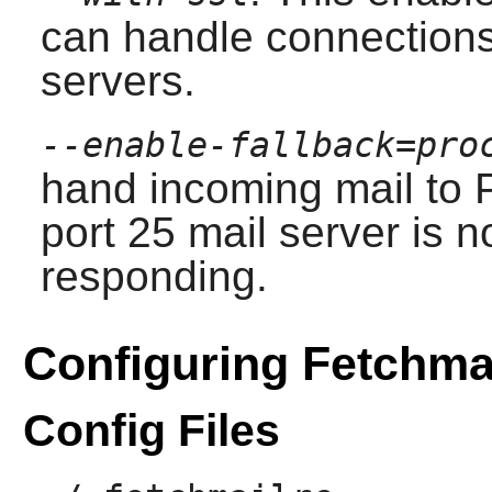
can handle connection
servers.
--enable-fallback=pro
hand incoming mail to
port 25 mail server is n
responding.
Configuring Fetchma
Config Files