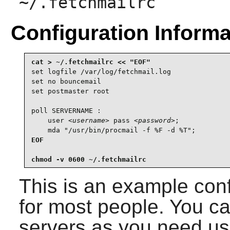
~/.fetchmailrc
Configuration Informa
set logfile /var/log/fetchmail.log

set no bouncemail

set postmaster root

poll SERVERNAME :

    user 
<username>
 pass 
<password>
;

    mda "/usr/bin/procmail -f %F -d %T";
EOF

chmod -v 0600 ~/.fetchmailrc
This is an example conf
for most people. You c
servers as you need us