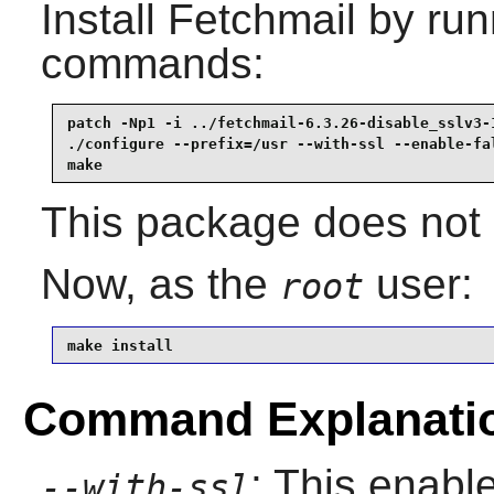
Install
Fetchmail
by runn
commands:
patch -Np1 -i ../fetchmail-6.3.26-disable_sslv3-1
./configure --prefix=/usr --with-ssl --enable-fal
make
This package does not c
Now, as the
user:
root
make install
Command Explanati
: This enabl
--with-ssl