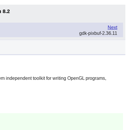
 8.2
Next
gdk-pixbuf-2.36.11
m independent toolkit for writing OpenGL programs,