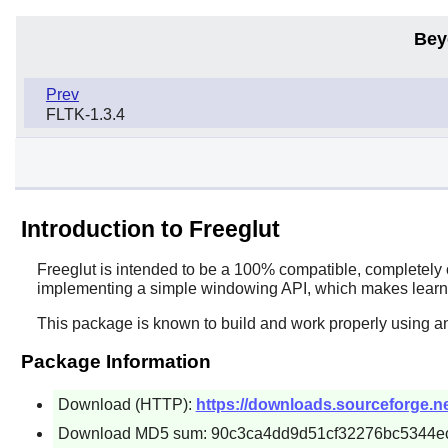
Bey
Prev
FLTK-1.3.4
Introduction to Freeglut
Freeglut
is intended to be a 100% compatible, completely 
implementing a simple windowing API, which makes learn
This package is known to build and work properly using an
Package Information
Download (HTTP):
https://downloads.sourceforge.net/
Download MD5 sum: 90c3ca4dd9d51cf32276bc5344e