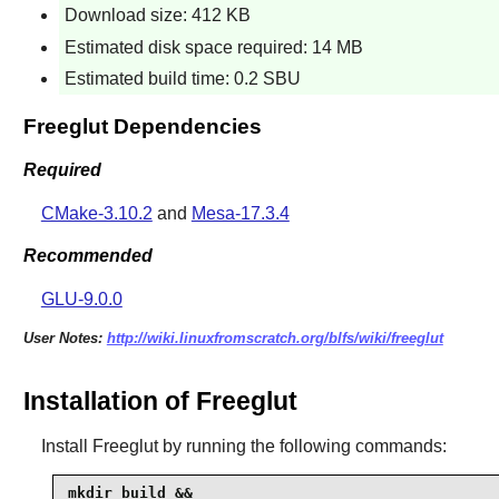
Download size: 412 KB
Estimated disk space required: 14 MB
Estimated build time: 0.2 SBU
Freeglut Dependencies
Required
CMake-3.10.2
and
Mesa-17.3.4
Recommended
GLU-9.0.0
User Notes:
http://wiki.linuxfromscratch.org/blfs/wiki/freeglut
Installation of Freeglut
Install
Freeglut
by running the following commands:
mkdir build &&
