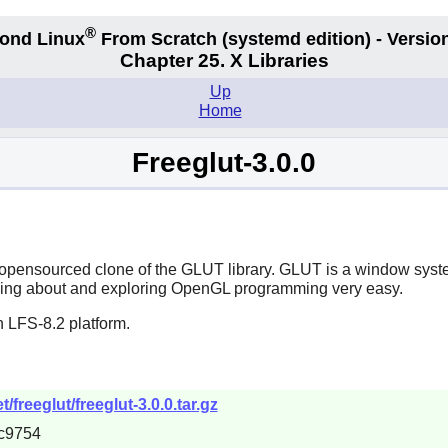
®
ond Linux
From Scratch
(systemd edition)
- Version
Chapter 25. X Libraries
Up
Home
Freeglut-3.0.0
opensourced clone of the GLUT library. GLUT is a window syste
ing about and exploring OpenGL programming very easy.
 LFS-8.2 platform.
freeglut/freeglut-3.0.0.tar.gz
c9754