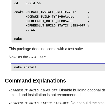
cd    build &&

cmake -DCMAKE_INSTALL_PREFIX=/usr      \

      -DCMAKE_BUILD_TYPE=Release       \

      -DFREEGLUT_BUILD_DEMOS=OFF       \

      -DFREEGLUT_BUILD_STATIC_LIBS=OFF \

      .. &&

make
This package does not come with a test suite.
Now, as the
user:
root
make install
Command Explanations
: Disable building optional 
-DFREEGLUT_BUILD_DEMOS=OFF
limited and installation is not recommended.
: Do not build the stati
-DFREEGLUT_BUILD_STATIC_LIBS=OFF