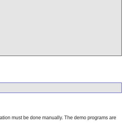
tallation must be done manually. The demo programs are