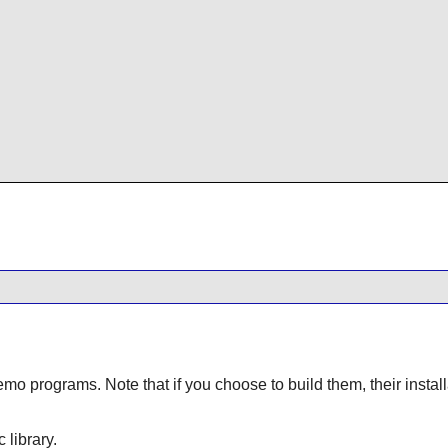
demo programs. Note that if you choose to build them, their ins
c library.