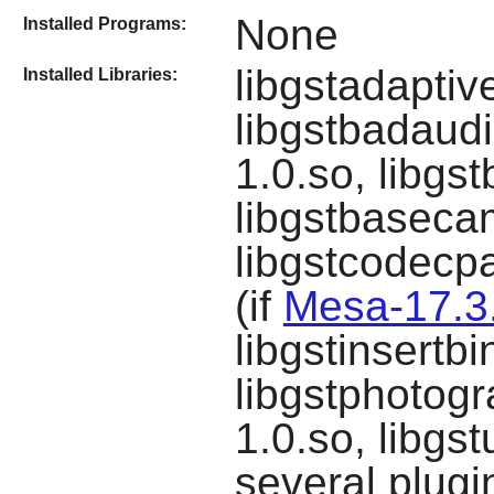
None
Installed Programs:
libgstadapti
Installed Libraries:
libgstbadaudi
1.0.so, libgs
libgstbaseca
libgstcodecpa
(if
Mesa-17.3
libgstinsertb
libgstphotogr
1.0.so, libgs
several plugi