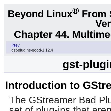
®
Beyond Linux
From 
Ver
Chapter 44. Multime
Prev
gst-plugins-good-1.12.4
gst-plugi
Introduction to GStr
The
GStreamer Bad Plu
set of plug-ins that are