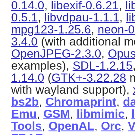
0.14.0
,
libexif-0.6.21
,
l
0.5.1
,
libvdpau-1.1.1
,
l
mpg123-1.25.6
,
neon-0
3.4.0
(with additional 
OpenJPEG-2.3.0
,
Opus
examples),
SDL-1.2.15
1.14.0
(
GTK+-3.22.28
m
with wayland support),
bs2b
,
Chromaprint
,
d
Emu
,
GSM
,
libmimic
,
Tools
,
OpenAL
,
Orc
,