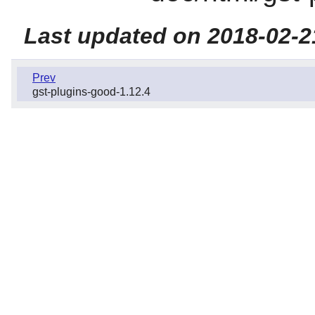
Last updated on 2018-02-2
Prev
gst-plugins-good-1.12.4