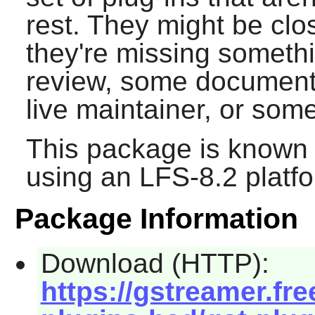
rest. They might be clo
they're missing somethi
review, some documentat
live maintainer, or som
This package is known 
using an LFS-8.2 platf
Package Information
Download (HTTP):
https://gstreamer.fre