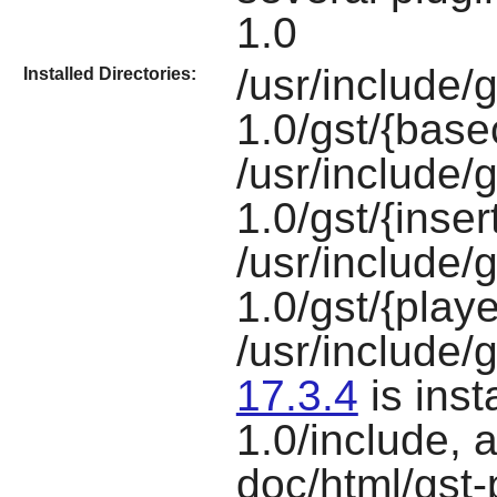
1.0
/usr/include/
Installed Directories:
1.0/gst/{bas
/usr/include/
1.0/gst/{inse
/usr/include/
1.0/gst/{play
/usr/include/g
17.3.4
is inst
1.0/include, 
doc/html/gst-