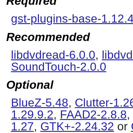
Required
gst-plugins-base-1.12.
Recommended
libdvdread-6.0.0
,
libdv
SoundTouch-2.0.0
Optional
BlueZ-5.48
,
Clutter-1.2
1.29.9.2
,
FAAD2-2.8.8
1.27
,
GTK+-2.24.32
or