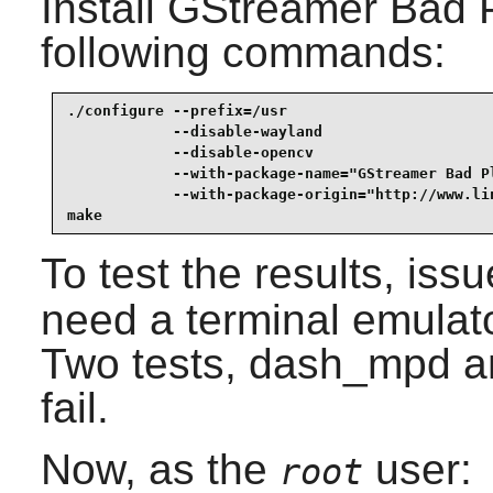
Install
GStreamer Bad P
following commands:
./configure --prefix=/usr                        
            --disable-wayland                    
            --disable-opencv                     
            --with-package-name="GStreamer Bad Pl
            --with-package-origin="http://www.li
make
To test the results, iss
need a terminal emulato
Two tests, dash_mpd a
fail.
Now, as the
user:
root