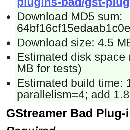
plugins-bad/gst-plug
Download MD5 sum:
64bf16cf15edaab1c0
Download size: 4.5 M
Estimated disk space 
MB for tests)
Estimated build time:
parallelism=4; add 1.8
GStreamer Bad Plug-