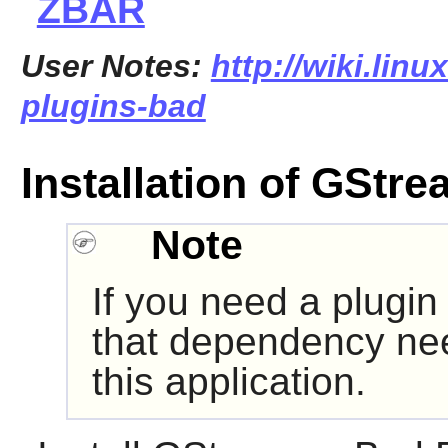
ZBAR
User Notes:
http://wiki.linu
plugins-bad
Installation of GStr
Note
If you need a plugin
that dependency nee
this application.