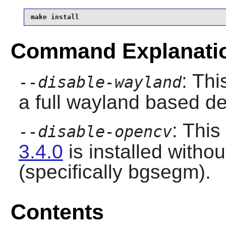
make install
Command Explanati
: Thi
--disable-wayland
a full wayland based d
: This
--disable-opencv
3.4.0
is installed witho
(specifically bgsegm).
Contents