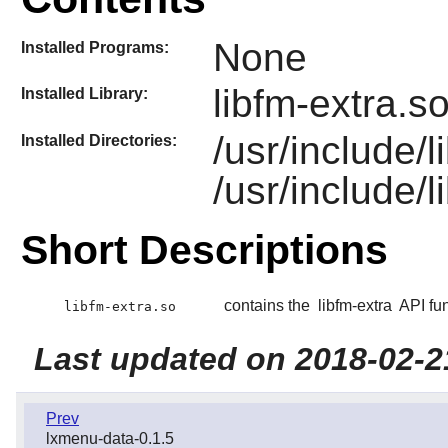
None
Installed Programs:
libfm-extra.s
Installed Library:
/usr/include/
Installed Directories:
/usr/include/l
Short Descriptions
contains the
libfm-extra
API fun
libfm-extra.so
Last updated on 2018-02-2
Prev
lxmenu-data-0.1.5