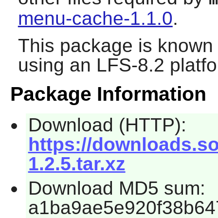
menu-cache-1.1.0
.
This package is known 
using an LFS-8.2 platf
Package Information
Download (HTTP):
https://downloads.s
1.2.5.tar.xz
Download MD5 sum:
a1ba9ae5e920f38b64