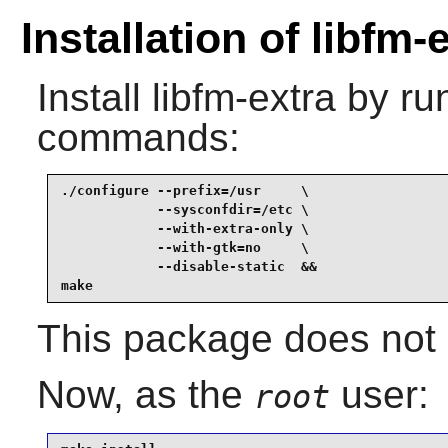
Installation of libfm-
Install
libfm-extra
by run
commands:
./configure --prefix=/usr     \

            --sysconfdir=/etc \

            --with-extra-only \

            --with-gtk=no     \

            --disable-static  &&

make
This package does not c
Now, as the
user:
root