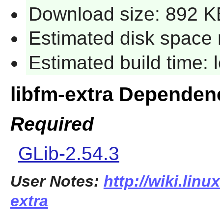
Download size: 892 K
Estimated disk space 
Estimated build time:
libfm-extra Dependen
Required
GLib-2.54.3
User Notes:
http://wiki.linu
extra