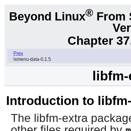
®
Beyond Linux
From 
Ver
Chapter 37
Prev
lxmenu-data-0.1.5
libfm-
Introduction to libfm
The
libfm-extra
package 
other files required by
m