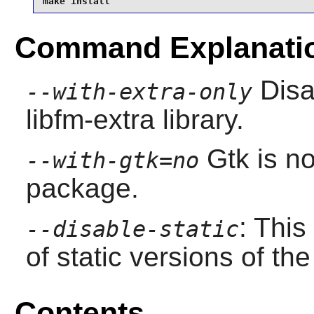
make install
Command Explanati
Disa
--with-extra-only
libfm-extra library.
Gtk
is no
--with-gtk=no
package.
: This
--disable-static
of static versions of the 
Contents