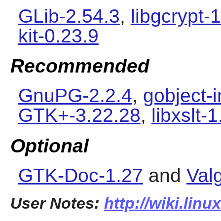
GLib-2.54.3
,
libgcrypt-1
kit-0.23.9
Recommended
GnuPG-2.2.4
,
gobject-i
GTK+-3.22.28
,
libxslt-
Optional
GTK-Doc-1.27
and
Val
User Notes:
http://wiki.linu