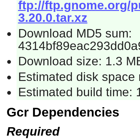
ftp://ftp.gnome.org/
3.20.0.tar.xz
Download MD5 sum:
4314bf89eac293dd0a
Download size: 1.3 M
Estimated disk space r
Estimated build time: 
Gcr Dependencies
Required