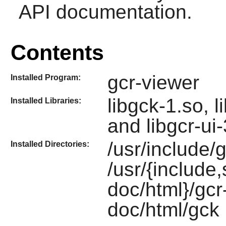
API documentation.
Contents
gcr-viewer
Installed Program:
libgck-1.so, l
Installed Libraries:
and libgcr-ui
/usr/include/
Installed Directories:
/usr/{include
doc/html}/gcr
doc/html/gck