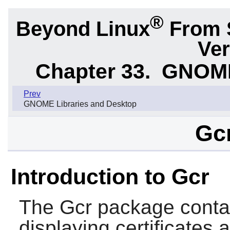
®
Beyond Linux
From 
Ver
Chapter 33.
GNOME 
Prev
GNOME Libraries and Desktop
Gcr
Introduction to Gcr
The
Gcr
package contain
displaying certificates 