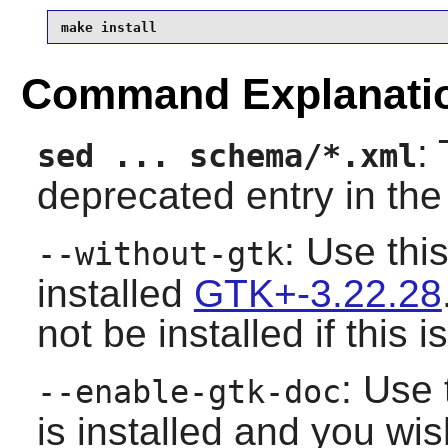
make install
Command Explanati
:
sed ... schema/*.xml
deprecated entry in th
: Use thi
--without-gtk
installed
GTK+-3.22.28
not be installed if this 
: Use 
--enable-gtk-doc
is installed and you wis