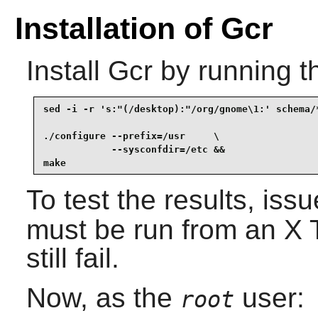
Installation of Gcr
Install
Gcr
by running t
sed -i -r 's:"(/desktop):"/org/gnome\1:' schema/*
./configure --prefix=/usr     \

            --sysconfdir=/etc &&

make
To test the results, iss
must be run from an X T
still fail.
Now, as the
user:
root