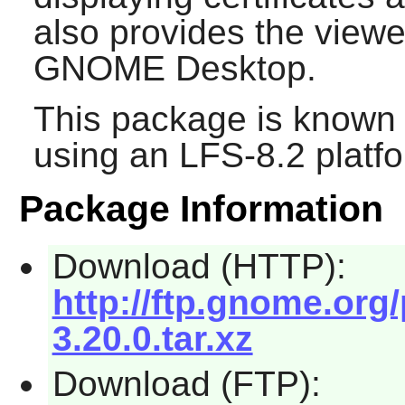
also provides the viewer
GNOME
Desktop.
This package is known 
using an LFS-8.2 platf
Package Information
Download (HTTP):
http://ftp.gnome.org
3.20.0.tar.xz
Download (FTP):