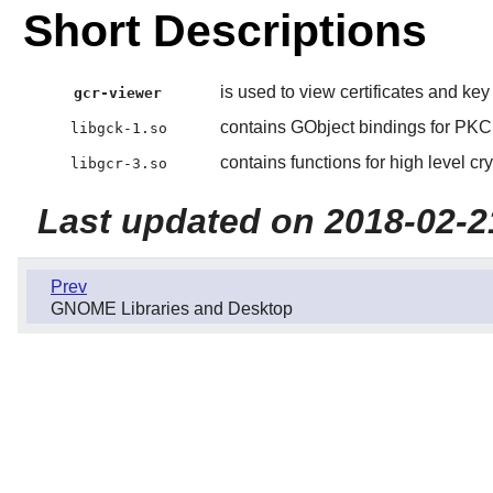
Short Descriptions
is used to view certificates and key 
gcr-viewer
contains GObject bindings for PK
libgck-1.so
contains functions for high level cr
libgcr-3.so
Last updated on 2018-02-2
Prev
GNOME Libraries and Desktop