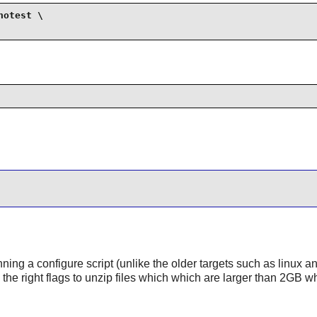
otest \

nning a configure script (unlike the older targets such as linux a
s the right flags to unzip files which which are larger than 2GB w