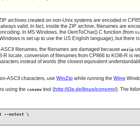
ZIP archives created on non-Unix systems are encoded in CP85
 always valid. In fact, inside the ZIP archive, filenames are enc
le encoding. In MS Windows, the OemToChar() C function (from
Us
indows is set up to use the US English language), but there is 
n-ASCII filenames, the filenames are damaged because
us
unzip
8-R locale, conversion of filenames from CP866 to KOI8-R is re
racters instead of words (the closest equivalent understandable
non-ASCII characters, use
WinZip
while running the
Wine
Windo
es using the
tool (
http://j3e.de/linux/convmv/
). The fol
convmv
 --notest \
