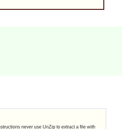
nstructions never use
UnZip
to extract a file with