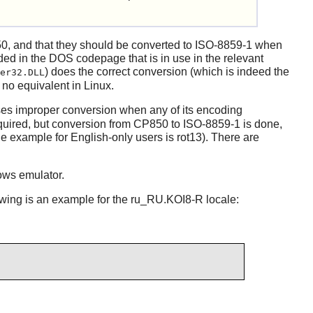
0, and that they should be converted to ISO-8859-1 when
oded in the DOS codepage that is in use in the relevant
) does the correct conversion (which is indeed the
er32.DLL
no equivalent in Linux.
es improper conversion when any of its encoding
quired, but conversion from CP850 to ISO-8859-1 is done,
 example for English-only users is rot13). There are
ws emulator.
lowing is an example for the ru_RU.KOI8-R locale: