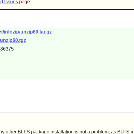
d Issues
page.
/infozip/unzip60.tar.gz
c/unzip60.tgz
f86375
ny other BLFS package installation is not a problem, as BLFS i