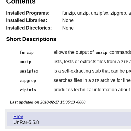
Contents
Installed Programs:
funzip, unzip, unzipfsx, zipgrep, 
Installed Libraries:
None
Installed Directories:
None
Short Descriptions
allows the output of
commands t
funzip
unzip
lists, tests or extracts files from a
a
unzip
ZIP
is a self-extracting stub that can be 
unzipfsx
searches files in a
archive for lin
zipgrep
ZIP
produces technical information about t
zipinfo
Last updated on 2018-02-17 15:35:13 -0800
Prev
UnRar-5.5.8