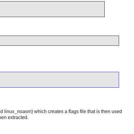
nd linux_noasm) which creates a flags file that is then used
hen extracted.