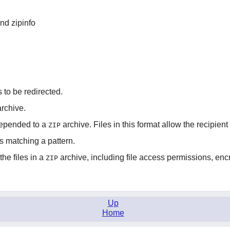
and zipinfo
o be redirected.
rchive.
prepended to a
archive. Files in this format allow the recipien
ZIP
es matching a pattern.
he files in a
archive, including file access permissions, encr
ZIP
Up
Home