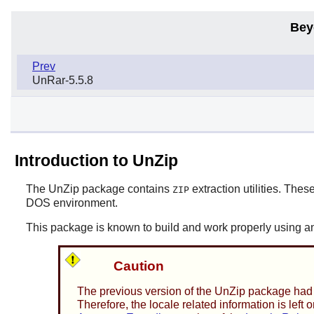
Bey
Prev
UnRar-5.5.8
Introduction to UnZip
The
UnZip
package contains
extraction utilities. These
ZIP
DOS environment.
This package is known to build and work properly using an
Caution
The previous version of the
UnZip
package had s
Therefore, the locale related information is lef