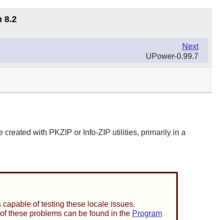
 8.2
Next
UPower-0.99.7
e created with
PKZIP
or
Info-ZIP
utilities, primarily in a
capable of testing these locale issues.
n of these problems can be found in the
Program