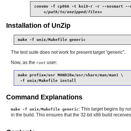
convmv -f cp866 -t koi8-r -r --nosmart --n
</path/to/unzipped/files>
Installation of UnZip
make -f unix/Makefile generic
The test suite does not work for present target “
generic
”.
Now, as the
user:
root
make prefix=/usr MANDIR=/usr/share/man/man1 \

 -f unix/Makefile install
Command Explanations
: This target begins by ru
make -f unix/Makefile generic
in the build. This ensures that the 32-bit x86 build receive