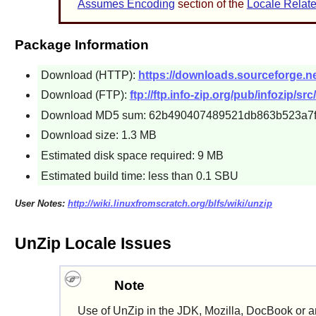
Assumes Encoding
section of the
Locale Relate
Package Information
Download (HTTP):
https://downloads.sourceforge.net
Download (FTP):
ftp://ftp.info-zip.org/pub/infozip/sr
Download MD5 sum: 62b490407489521db863b523a7
Download size: 1.3 MB
Estimated disk space required: 9 MB
Estimated build time: less than 0.1 SBU
User Notes:
http://wiki.linuxfromscratch.org/blfs/wiki/unzip
UnZip Locale Issues
Note
Use of
UnZip
in the
JDK
,
Mozilla
,
DocBook
or a