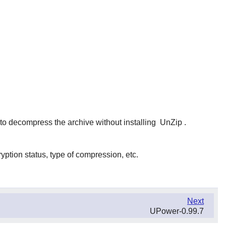
t to decompress the archive without installing
UnZip
.
yption status, type of compression, etc.
Next
UPower-0.99.7