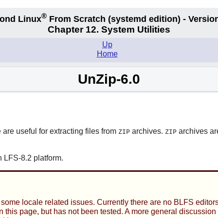
®
ond Linux
From Scratch
(systemd edition)
- Version
Chapter 12. System Utilities
Up
Home
UnZip-6.0
 are useful for extracting files from
archives.
archives ar
ZIP
ZIP
 LFS-8.2 platform.
ome locale related issues. Currently there are no BLFS editors 
t on this page, but has not been tested. A more general discussio