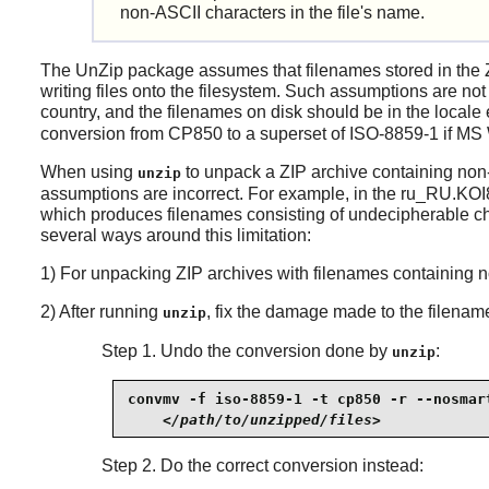
non-ASCII characters in the file's name.
The
UnZip
package assumes that filenames stored in the 
writing files onto the filesystem. Such assumptions are not
country, and the filenames on disk should be in the loca
conversion from CP850 to a superset of ISO-8859-1 if MS W
When using
to unpack a ZIP archive containing no
unzip
assumptions are incorrect. For example, in the ru_RU.KOI
which produces filenames consisting of undecipherable cha
several ways around this limitation:
1) For unpacking ZIP archives with filenames containing 
2) After running
, fix the damage made to the filenam
unzip
Step 1. Undo the conversion done by
:
unzip
convmv -f iso-8859-1 -t cp850 -r --nosmart
</path/to/unzipped/files>
Step 2. Do the correct conversion instead: