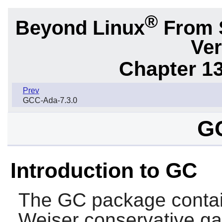
®
Beyond Linux
From 
Ver
Chapter 1
Prev
GCC-Ada-7.3.0
GC
Introduction to GC
The
GC
package conta
Weiser conservative ga