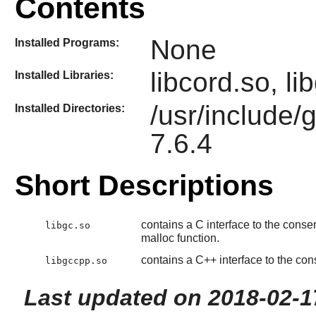
Contents
None
Installed Programs:
libcord.so, l
Installed Libraries:
/usr/include/
Installed Directories:
7.6.4
Short Descriptions
contains a C interface to the conse
libgc.so
malloc function.
contains a C++ interface to the con
libgccpp.so
Last updated on 2018-02-1