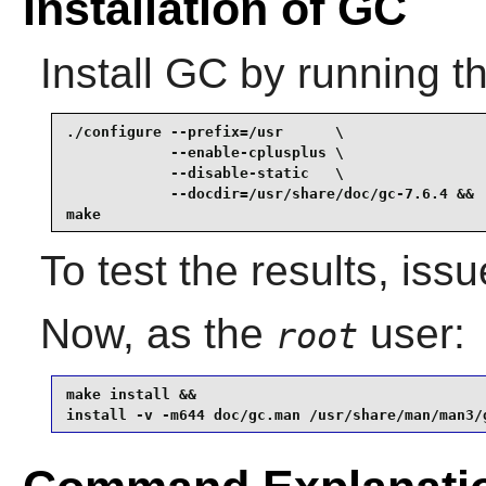
Installation of GC
Install
GC
by running t
./configure --prefix=/usr      \

            --enable-cplusplus \

            --disable-static   \

            --docdir=/usr/share/doc/gc-7.6.4 &&

make
To test the results, iss
Now, as the
user:
root
make install &&

install -v -m644 doc/gc.man /usr/share/man/man3/