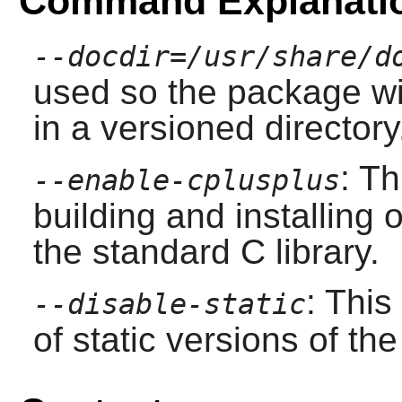
Command Explanati
--docdir=/usr/share/d
used so the package wil
in a versioned directory
: T
--enable-cplusplus
building and installing 
the standard C library.
: This
--disable-static
of static versions of the 