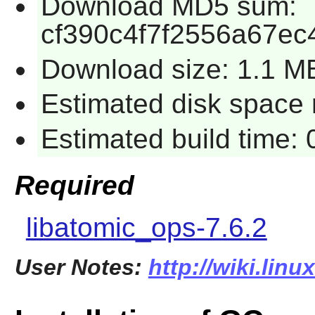
Download MD5 sum:
cf390c4f7f2556a67e
Download size: 1.1 M
Estimated disk space r
Estimated build time: 
Required
libatomic_ops-7.6.2
User Notes:
http://wiki.lin