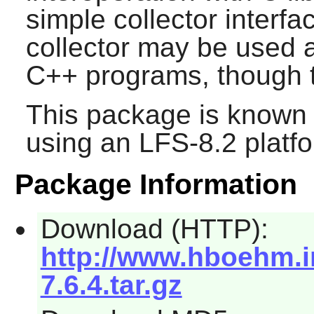
simple collector interfa
collector may be used a
C++ programs, though th
This package is known 
using an LFS-8.2 platf
Package Information
Download (HTTP):
http://www.hboehm.i
7.6.4.tar.gz