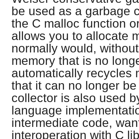
be used as a garbage c
the C malloc function o
allows you to allocate 
normally would, without 
memory that is no longe
automatically recycles
that it can no longer b
collector is also used
language implementatio
intermediate code, want 
interoperation with C lib