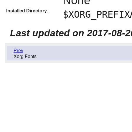
None
Installed Directory:
$XORG_PREFIX
Last updated on 2017-08-2
Prev
Xorg Fonts