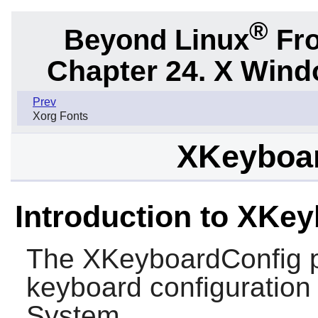
®
Beyond Linux
Fro
Chapter 24. X Win
Prev
Xorg Fonts
XKeyboar
Introduction to XKe
The
XKeyboardConfig
p
keyboard configuration
System.