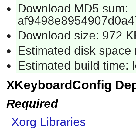
Download MD5 sum:
af9498e8954907d0a4
Download size: 972 K
Estimated disk space 
Estimated build time:
XKeyboardConfig De
Required
Xorg Libraries