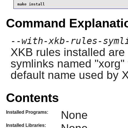
make install
Command Explanati
--with-xkb-rules-syml
XKB rules installed are
symlinks named "xorg" t
default name used by X
Contents
None
Installed Programs:
Installed Libraries: