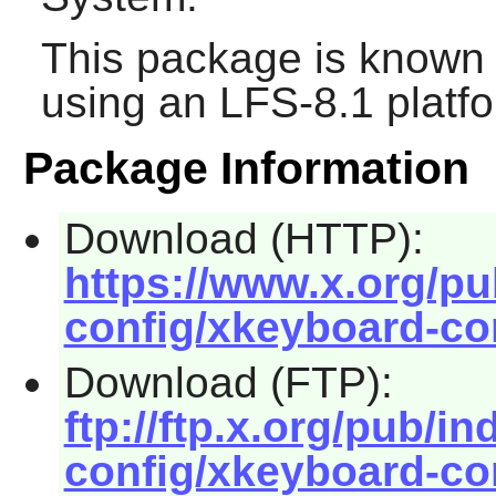
This package is known 
using an LFS-8.1 platf
Package Information
Download (HTTP):
https://www.x.org/pu
config/xkeyboard-con
Download (FTP):
ftp://ftp.x.org/pub/i
config/xkeyboard-con