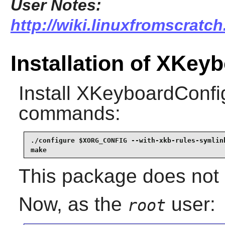
User Notes:
http://wiki.linuxfromscratc
Installation of XKey
Install
XKeyboardConfi
commands:
./configure $XORG_CONFIG --with-xkb-rules-symlink
make
This package does not c
Now, as the
user:
root