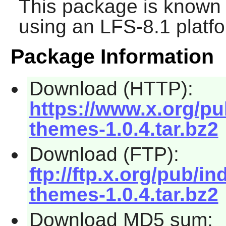
This package is known 
using an LFS-8.1 platf
Package Information
Download (HTTP):
https://www.x.org/pu
themes-1.0.4.tar.bz2
Download (FTP):
ftp://ftp.x.org/pub/in
themes-1.0.4.tar.bz2
Download MD5 sum: