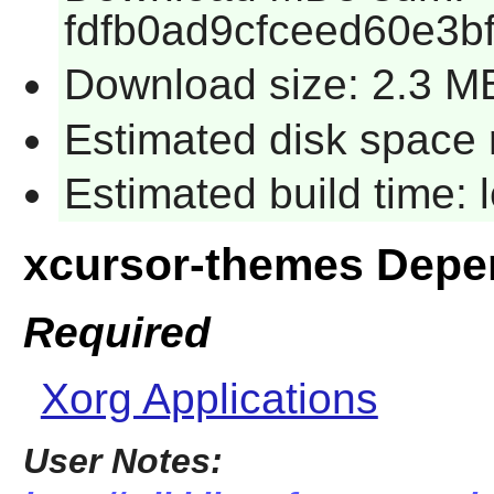
fdfb0ad9cfceed60e3b
Download size: 2.3 M
Estimated disk space 
Estimated build time:
xcursor-themes Depe
Required
Xorg Applications
User Notes: