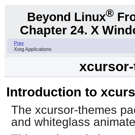
®
Beyond Linux
Fro
Chapter 24. X Win
Prev
Xorg Applications
xcursor-
Introduction to xcur
The
xcursor-themes
pac
and whiteglass animate