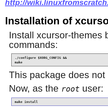
http://wiki.linuxfromscratc
Installation of xcur
Install
xcursor-themes
b
commands:
./configure $XORG_CONFIG &&

make
This package does not c
Now, as the
user:
root
make install