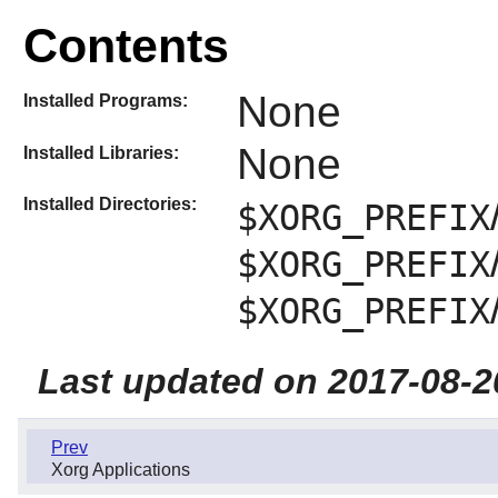
Contents
None
Installed Programs:
None
Installed Libraries:
Installed Directories:
$XORG_PREFIX
$XORG_PREFIX
$XORG_PREFIX
Last updated on 2017-08-2
Prev
Xorg Applications