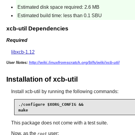
Estimated disk space required: 2.6 MB
Estimated build time: less than 0.1 SBU
xcb-util Dependencies
Required
libxcb-1.12
User Notes:
http://wiki.linuxfromscratch.org/blfs/wiki/xcb-util
Installation of xcb-util
Install
xcb-util
by running the following commands:
./configure $XORG_CONFIG &&

make
This package does not come with a test suite.
Now, as the
user:
root