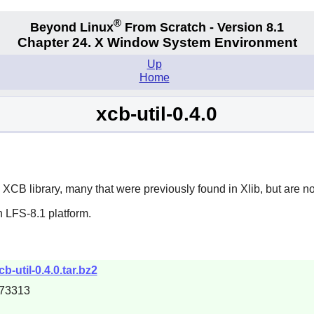
®
Beyond Linux
From Scratch - Version 8.1
Chapter 24. X Window System Environment
Up
Home
xcb-util-0.4.0
e
XCB
library, many that were previously found in
Xlib
, but are n
 LFS-8.1 platform.
b-util-0.4.0.tar.bz2
73313