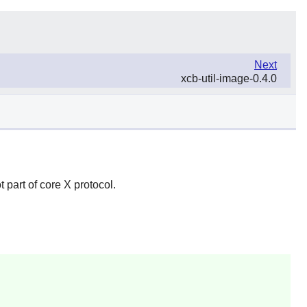
Next
xcb-util-image-0.4.0
ot part of core X protocol.