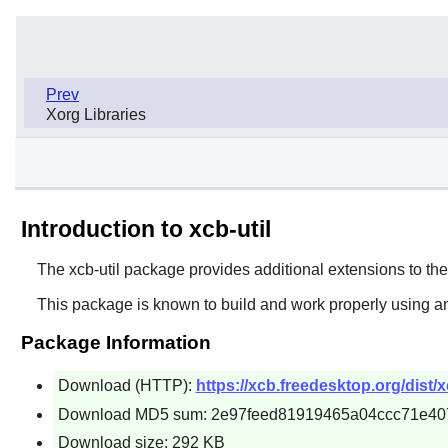
Prev
Xorg Libraries
Introduction to xcb-util
The
xcb-util
package provides additional extensions to th
This package is known to build and work properly using an
Package Information
Download (HTTP):
https://xcb.freedesktop.org/dist/xc
Download MD5 sum: 2e97feed81919465a04ccc71e40
Download size: 292 KB