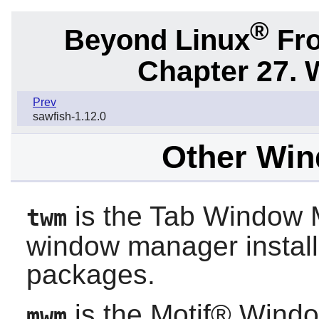
®
Beyond Linux
Fro
Chapter 27.
Prev
sawfish-1.12.0
Other Wi
is the Tab Window M
twm
window manager instal
packages.
is the Motif® Windo
mwm