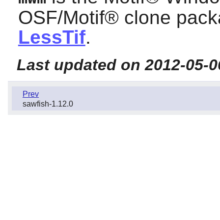
OSF/Motif®
clone packa
LessTif
.
Last updated on 2012-05-0
Prev
sawfish-1.12.0