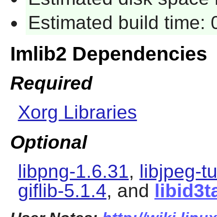
Estimated build time:
Imlib2 Dependencies
Required
Xorg Libraries
Optional
libpng-1.6.31
,
libjpeg-t
giflib-5.1.4
, and
libid3t