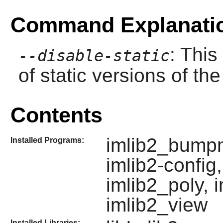
Command Explanati
: This
--disable-static
of static versions of the 
Contents
imlib2_bumpm
Installed Programs:
imlib2-config
imlib2_poly, 
imlib2_view
Installed Libraries: