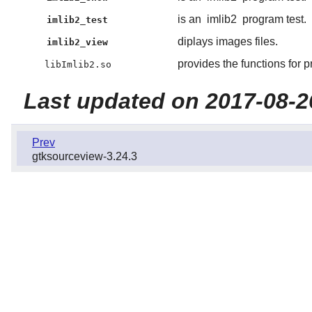
is an
imlib2
program test.
imlib2_test
diplays images files.
imlib2_view
provides the functions for 
libImlib2.so
Last updated on 2017-08-2
Prev
gtksourceview-3.24.3