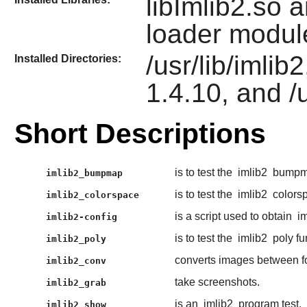
libImlib2.so 
loader modul
/usr/lib/imlib
Installed Directories:
1.4.10, and /
Short Descriptions
is to test the
imlib2
bumpma
imlib2_bumpmap
is to test the
imlib2
colorsp
imlib2_colorspace
is a script used to obtain
i
imlib2-config
is to test the
imlib2
poly fu
imlib2_poly
converts images between f
imlib2_conv
take screenshots.
imlib2_grab
is an
imlib2
program test.
imlib2_show