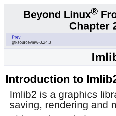
®
Beyond Linux
Fro
Chapter 2
Prev
gtksourceview-3.24.3
Imli
Introduction to Imlib
Imlib2
is a graphics libra
saving, rendering and 