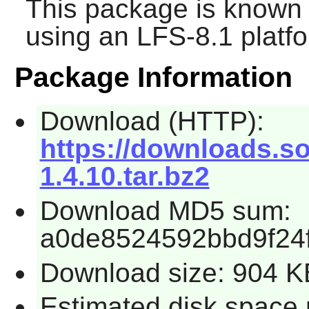
This package is known 
using an LFS-8.1 platf
Package Information
Download (HTTP):
https://downloads.so
1.4.10.tar.bz2
Download MD5 sum:
a0de8524592bbd9f24
Download size: 904 K
Estimated disk space 