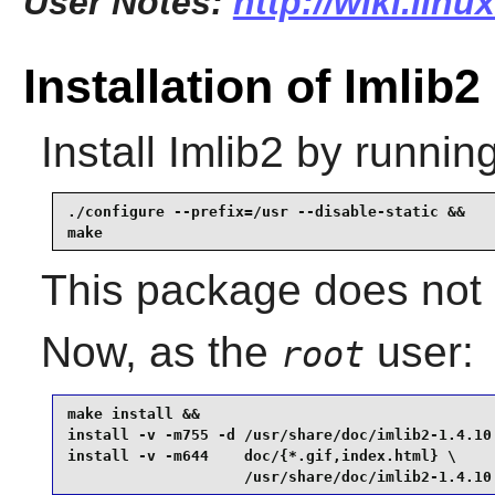
User Notes:
http://wiki.linu
Installation of Imlib2
Install
Imlib2
by running
./configure --prefix=/usr --disable-static &&

make
This package does not c
Now, as the
user:
root
make install &&

install -v -m755 -d /usr/share/doc/imlib2-1.4.10 
install -v -m644    doc/{*.gif,index.html} \

                    /usr/share/doc/imlib2-1.4.10