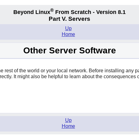
®
Beyond Linux
From Scratch - Version 8.1
Part V. Servers
Up
Home
Other Server Software
 rest of the world or your local network. Before installing any 
ctly. It might also be helpful to learn about the consequences o
Up
Home