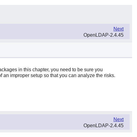
Next
OpenLDAP-2.4.45
packages in this chapter, you need to be sure you
f an improper setup so that you can analyze the risks.
Next
OpenLDAP-2.4.45