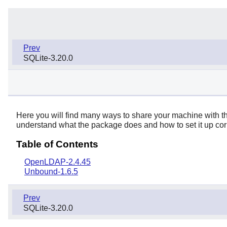
Prev
SQLite-3.20.0
Here you will find many ways to share your machine with the
understand what the package does and how to set it up corre
Table of Contents
OpenLDAP-2.4.45
Unbound-1.6.5
Prev
SQLite-3.20.0