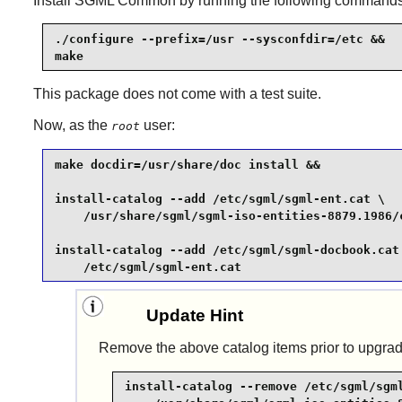
Install
SGML Common
by running the following commands
./configure --prefix=/usr --sysconfdir=/etc &&

make
This package does not come with a test suite.
Now, as the
user:
root
make docdir=/usr/share/doc install &&

install-catalog --add /etc/sgml/sgml-ent.cat \

    /usr/share/sgml/sgml-iso-entities-8879.1986/c
install-catalog --add /etc/sgml/sgml-docbook.cat 
    /etc/sgml/sgml-ent.cat
Update Hint
Remove the above catalog items prior to upgrad
install-catalog --remove /etc/sgml/sgml