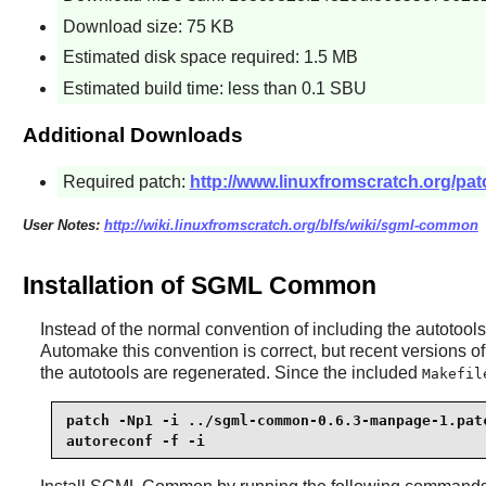
Download size: 75 KB
Estimated disk space required: 1.5 MB
Estimated build time: less than 0.1 SBU
Additional Downloads
Required patch:
http://www.linuxfromscratch.org/pa
User Notes:
http://wiki.linuxfromscratch.org/blfs/wiki/sgml-common
Installation of SGML Common
Instead of the normal convention of including the autotools 
Automake
this convention is correct, but recent versions o
the autotools are regenerated. Since the included
Makefil
patch -Np1 -i ../sgml-common-0.6.3-manpage-1.patc
autoreconf -f -i