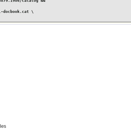
879.1986/catalog &&

-docbook.cat \

les