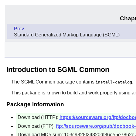
Chapt
Prev
Standard Generalized Markup Language (SGML)
Introduction to SGML Common
The
SGML Common
package contains
.
install-catalog
This package is known to build and work properly using an
Package Information
Download (HTTP):
https://sourceware.org/ftp/docb
Download (FTP):
ftp://sourceware.org/pub/docbook
Download MD5 sum: 103c9828f24820df86e55e7862e