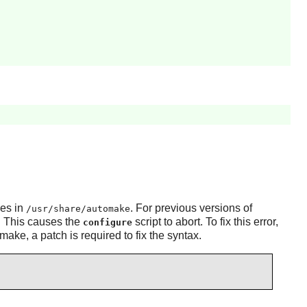
les in
. For previous versions of
/usr/share/automake
es. This causes the
script to abort. To fix this error,
configure
omake
, a patch is required to fix the syntax.