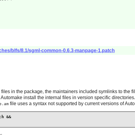
tches/blfs/8.1/sgml-common-0.6.3-manpage-1.patch
files in the package, the maintainers included symlinks to the fi
f
Automake
install the internal files in version specific directori
file uses a syntax not supported by current versions of
Aut
e.am
h &&
