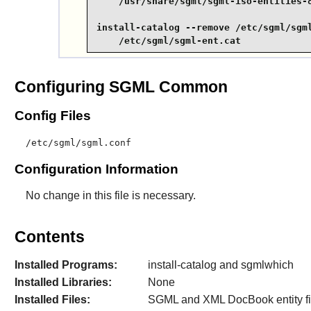
    /usr/share/sgml/sgml-iso-entities-8
install-catalog --remove /etc/sgml/sgml
    /etc/sgml/sgml-ent.cat
Configuring SGML Common
Config Files
/etc/sgml/sgml.conf
Configuration Information
No change in this file is necessary.
Contents
Installed Programs:
install-catalog and sgmlwhich
Installed Libraries:
None
Installed Files:
SGML and XML DocBook entity fi