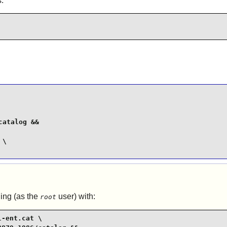
:
atalog &&

\

ing (as the
user) with:
root
-ent.cat \
