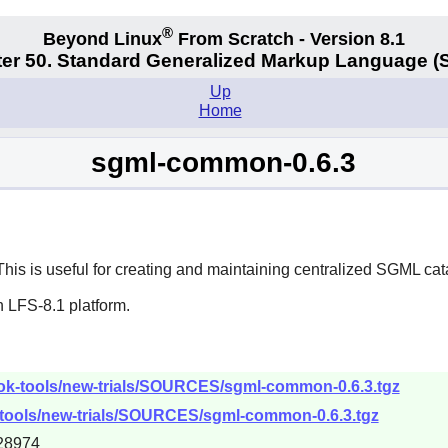
®
Beyond Linux
From Scratch - Version 8.1
er 50. Standard Generalized Markup Language 
Up
Home
sgml-common-0.6.3
 This is useful for creating and maintaining centralized SGML cat
 LFS-8.1 platform.
ook-tools/new-trials/SOURCES/sgml-common-0.6.3.tgz
-tools/new-trials/SOURCES/sgml-common-0.6.3.tgz
28974