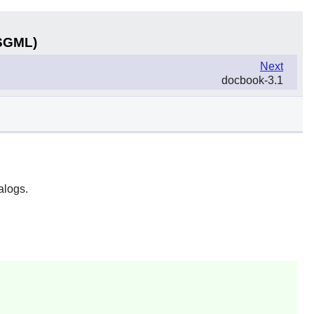
(SGML)
Next
docbook-3.1
alogs.