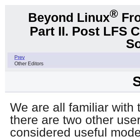
®
Beyond Linux
Fro
Part II. Post LFS 
So
Prev
Other Editors
S
We are all familiar with
there are two other user
considered useful moder