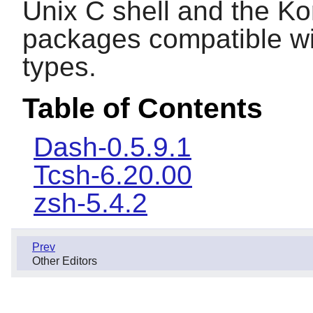
Unix C shell and the Kor
packages compatible wit
types.
Table of Contents
Dash-0.5.9.1
Tcsh-6.20.00
zsh-5.4.2
Prev
Other Editors