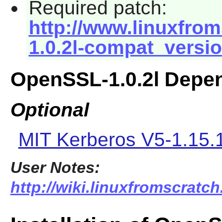
Required patch:
http://www.linuxfrom
1.0.2l-compat_versi
OpenSSL-1.0.2l Depe
Optional
MIT Kerberos V5-1.15.
User Notes:
http://wiki.linuxfromscratc