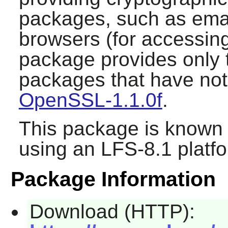
packages, such as emai
browsers (for accessin
package provides only t
packages that have not
OpenSSL-1.1.0f
.
This package is known 
using an LFS-8.1 platf
Package Information
Download (HTTP):