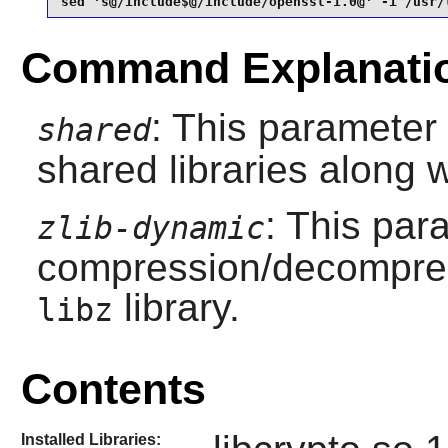
sed 's@/include$@/include/openssl-1.0@' -i /usr/
Command Explanati
: This parameter 
shared
shared libraries along wi
: This par
zlib-dynamic
compression/decompress
library.
libz
Contents
Installed Libraries: