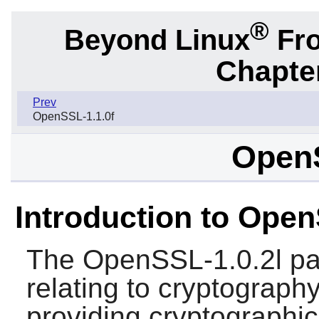
®
Beyond Linux
Fro
Chapter
Prev
OpenSSL-1.1.0f
OpenS
Introduction to Open
The
OpenSSL-1.0.2l
pa
relating to cryptography
providing cryptographic