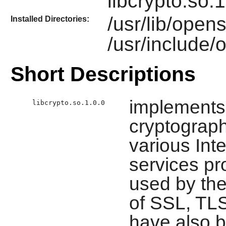
libcrypto.so.1
/usr/lib/open
Installed Directories:
/usr/include/
Short Descriptions
implements
libcrypto.so.1.0.0
cryptograph
various Int
services pro
used by th
of SSL, TL
have also 