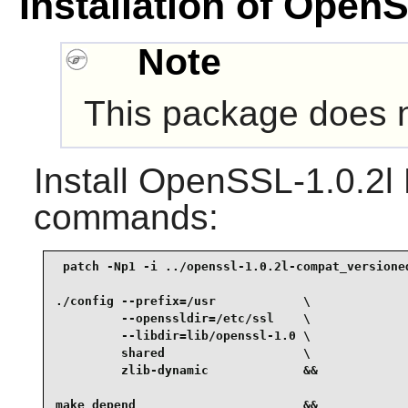
Installation of OpenS
Note
This package does no
Install
OpenSSL-1.0.2l L
commands:
 patch -Np1 -i ../openssl-1.0.2l-compat_versioned
./config --prefix=/usr            \

         --openssldir=/etc/ssl    \

         --libdir=lib/openssl-1.0 \

         shared                   \

         zlib-dynamic             &&

make depend                       &&
