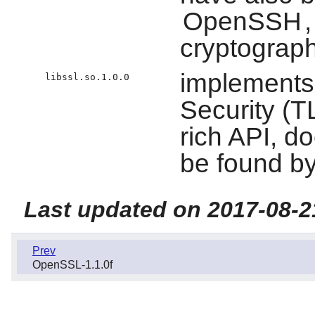
OpenSSH
cryptograph
implements
libssl.so.1.0.0
Security (TL
rich API, d
be found b
Last updated on 2017-08-2
Prev
OpenSSL-1.1.0f