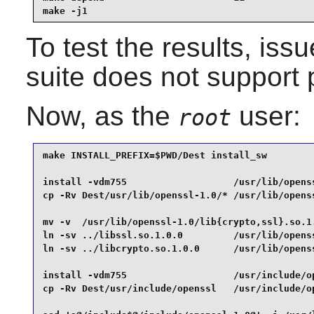
make -j1
To test the results, iss
suite does not support p
Now, as the
user:
root
make INSTALL_PREFIX=$PWD/Dest install_sw         
install -vdm755                   /usr/lib/openss
cp -Rv Dest/usr/lib/openssl-1.0/* /usr/lib/openss
mv -v  /usr/lib/openssl-1.0/lib{crypto,ssl}.so.1.
ln -sv ../libssl.so.1.0.0         /usr/lib/openss
ln -sv ../libcrypto.so.1.0.0      /usr/lib/openss
install -vdm755                   /usr/include/op
cp -Rv Dest/usr/include/openssl   /usr/include/op