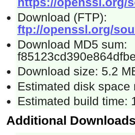
https://openssl.org/s
Download (FTP):
ftp://openssl.org/sou
Download MD5 sum:
f85123cd390e864dfb
Download size: 5.2 M
Estimated disk space r
Estimated build time: 
Additional Download