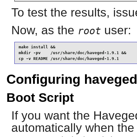
To test the results, iss
Now, as the
user:
root
make install &&

mkdir -pv    /usr/share/doc/haveged-1.9.1 &&

cp -v README /usr/share/doc/haveged-1.9.1
Configuring havege
Boot Script
If you want the
Havege
automatically when the 