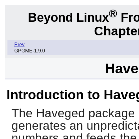
®
Beyond Linux
Fro
Chapter
Prev
GPGME-1.9.0
Have
Introduction to Hav
The
Haveged
package 
generates an unpredict
numbers and feeds the