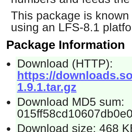
This package is known 
using an LFS-8.1 platf
Package Information
Download (HTTP):
https://downloads.s
1.9.1.tar.gz
Download MD5 sum:
015ff58cd10607db0e0
Download size: 468 K