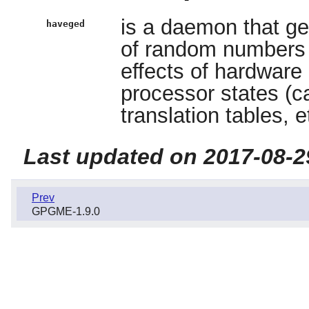
is a daemon that ge
haveged
of random numbers h
effects of hardware
processor states (
translation tables, e
Last updated on 2017-08-2
Prev
GPGME-1.9.0