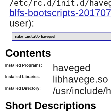
/etc/rc.d/init.d/have
blfs-bootscripts-20170
user):
make install-haveged
Contents
haveged
Installed Programs:
libhavege.so
Installed Libraries:
/usr/include
Installed Directory:
Short Descriptions