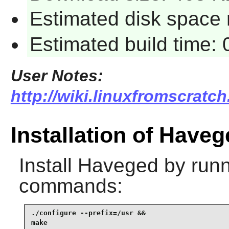
Estimated disk space 
Estimated build time:
User Notes:
http://wiki.linuxfromscratch
Installation of Have
Install
Haveged
by runn
commands:
./configure --prefix=/usr &&

make