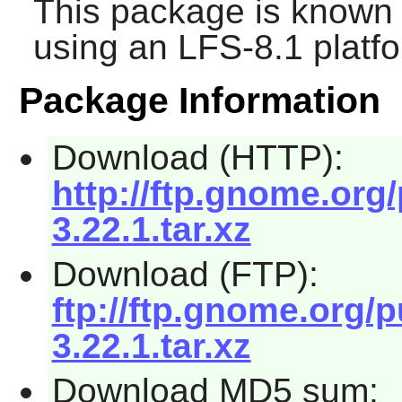
This package is known 
using an LFS-8.1 platf
Package Information
Download (HTTP):
http://ftp.gnome.org
3.22.1.tar.xz
Download (FTP):
ftp://ftp.gnome.org/
3.22.1.tar.xz
Download MD5 sum: