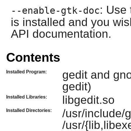
: Use 
--enable-gtk-doc
is installed and you wis
API documentation.
Contents
gedit and gno
Installed Program:
gedit)
libgedit.so
Installed Libraries:
/usr/include/
Installed Directories:
/usr/{lib,libe