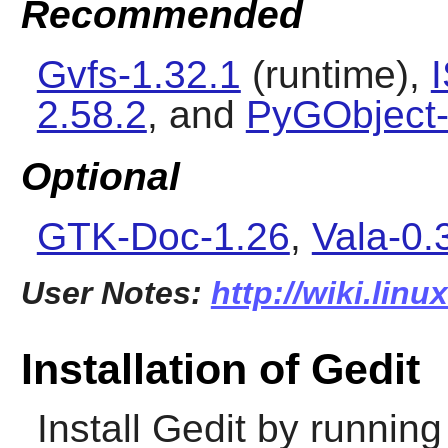
Recommended
Gvfs-1.32.1
(runtime),
2.58.2
, and
PyGObject-
Optional
GTK-Doc-1.26
,
Vala-0.
User Notes:
http://wiki.linu
Installation of Gedit
Install
Gedit
by running