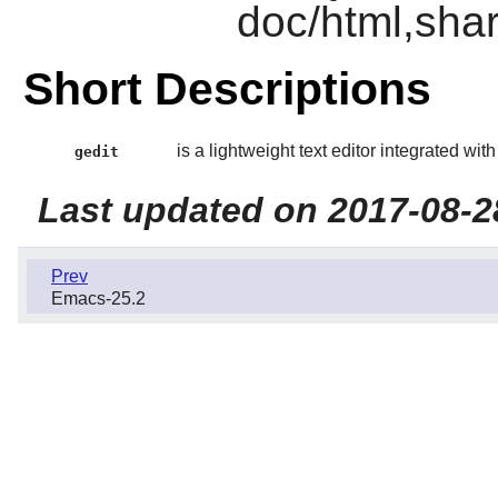
doc/html,shar
Short Descriptions
is a lightweight text editor integrated wit
gedit
Last updated on 2017-08-2
Prev
Emacs-25.2