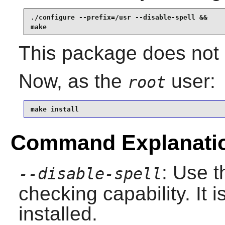
./configure --prefix=/usr --disable-spell &&

make
This package does not c
Now, as the
user:
root
make install
Command Explanati
: Use t
--disable-spell
checking capability. It i
installed.