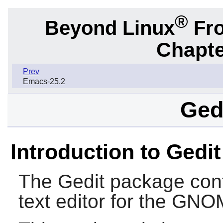
®
Beyond Linux
Fro
Chapte
Prev
Emacs-25.2
Gedi
Introduction to Gedit
The
Gedit
package cont
text editor for the
GNO