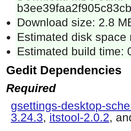
b3ee39faa2f905c83c
Download size: 2.8 M
Estimated disk space 
Estimated build time:
Gedit Dependencies
Required
gsettings-desktop-sch
3.24.3
,
itstool-2.0.2
, a