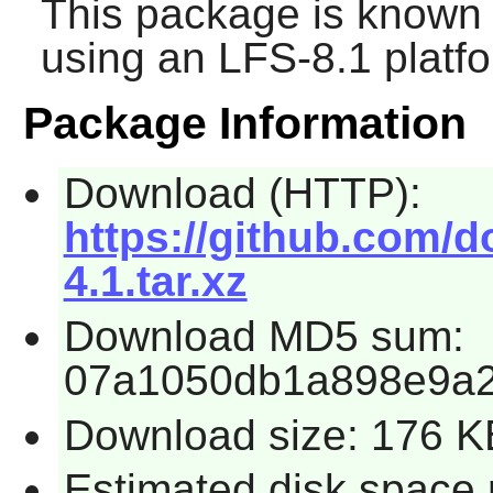
This package is known 
using an LFS-8.1 platf
Package Information
Download (HTTP):
https://github.com/d
4.1.tar.xz
Download MD5 sum:
07a1050db1a898e9a
Download size: 176 K
Estimated disk space 