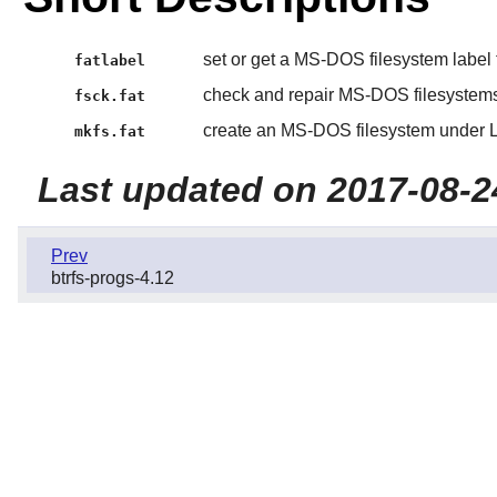
set or get a MS-DOS filesystem label
fatlabel
check and repair MS-DOS filesystem
fsck.fat
create an MS-DOS filesystem under 
mkfs.fat
Last updated on 2017-08-2
Prev
btrfs-progs-4.12