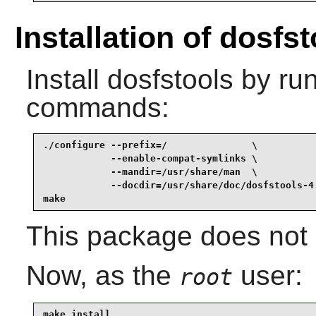
Installation of dosfs
Install
dosfstools
by run
commands:
./configure --prefix=/               \

            --enable-compat-symlinks \

            --mandir=/usr/share/man  \

            --docdir=/usr/share/doc/dosfstools-4.
make
This package does not c
Now, as the
user:
root
make install