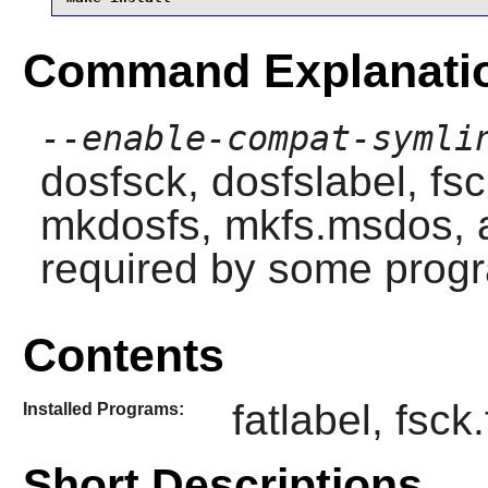
Command Explanati
--enable-compat-symli
dosfsck
,
dosfslabel
,
fs
mkdosfs
,
mkfs.msdos
,
required by some prog
Contents
fatlabel, fsck
Installed Programs:
Short Descriptions