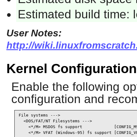
Estimated build time:
User Notes:
http://wiki.linuxfromscratch
Kernel Configuration
Enable the following opt
configuration and recom
File systems --->

  <DOS/FAT/NT Filesystems --->

    <*/M> MSDOS fs support             [CONFIG_MS
    <*/M> VFAT (Windows-95) fs support [CONFIG_V