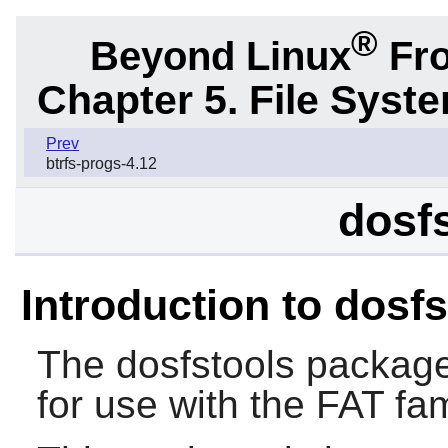
®
Beyond Linux
Fro
Chapter 5. File Sys
Prev
btrfs-progs-4.12
dosfs
Introduction to dosf
The
dosfstools
package 
for use with the FAT fam