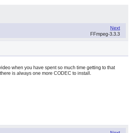
Next
FFmpeg-3.3.3
st video when you have spent so much time getting to that
gh, there is always one more CODEC to install.
Next