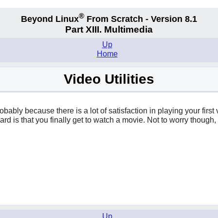
®
Beyond Linux
From Scratch - Version 8.1
Part XIII. Multimedia
Up
Home
Video Utilities
robably because there is a lot of satisfaction in playing your fir
eward is that you finally get to watch a movie. Not to worry thou
Up