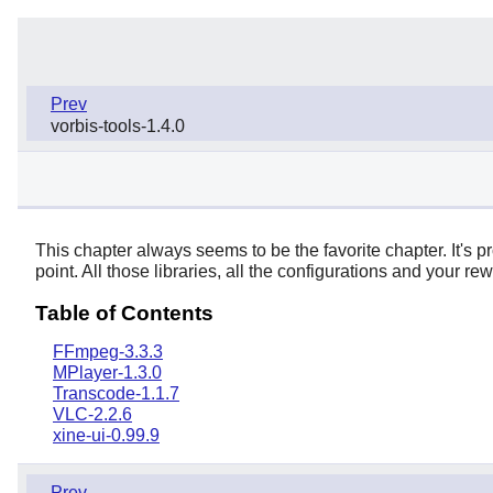
Prev
vorbis-tools-1.4.0
This chapter always seems to be the favorite chapter. It's p
point. All those libraries, all the configurations and your r
Table of Contents
FFmpeg-3.3.3
MPlayer-1.3.0
Transcode-1.1.7
VLC-2.2.6
xine-ui-0.99.9
Prev