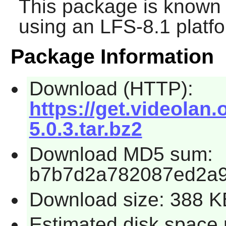
This package is known 
using an LFS-8.1 platf
Package Information
Download (HTTP):
https://get.videolan.
5.0.3.tar.bz2
Download MD5 sum:
b7b7d2a782087ed2a
Download size: 388 K
Estimated disk space 