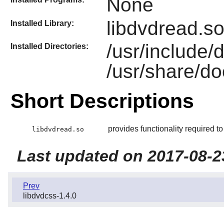
None
libdvdread.s
Installed Library:
/usr/include/
Installed Directories:
/usr/share/do
Short Descriptions
provides functionality required 
libdvdread.so
Last updated on 2017-08-2
Prev
libdvdcss-1.4.0