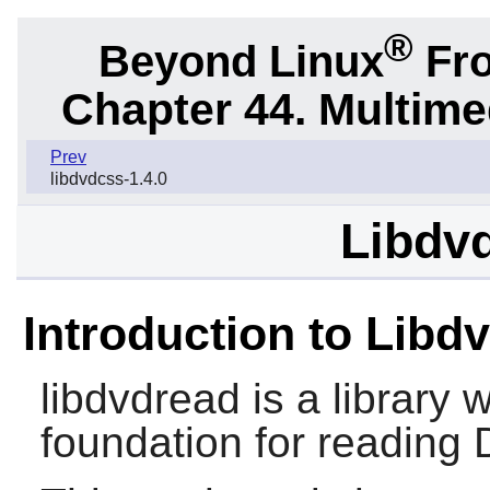
®
Beyond Linux
Fro
Chapter 44. Multime
Prev
libdvdcss-1.4.0
Libdvd
Introduction to Libd
libdvdread
is a library 
foundation for reading