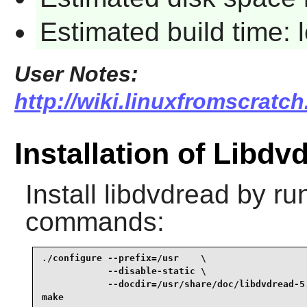
Estimated build time:
User Notes:
http://wiki.linuxfromscratch
Installation of Libdv
Install
libdvdread
by run
commands:
./configure --prefix=/usr    \

            --disable-static \

            --docdir=/usr/share/doc/libdvdread-5.
make