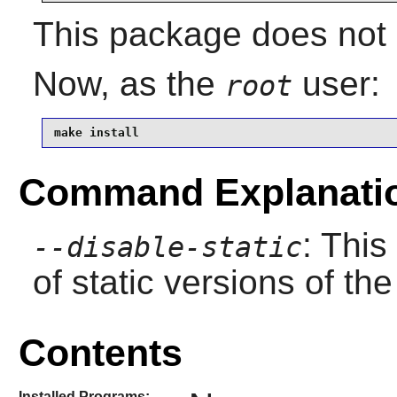
This package does not c
Now, as the
user:
root
make install
Command Explanati
: This
--disable-static
of static versions of the 
Contents
Installed Programs: