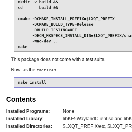
mkdir -v build &&

cd       build &&

cmake -DCMAKE_INSTALL_PREFIX=$LXQT_PREFIX        
      -DCMAKE_BUILD_TYPE=Release                 
      -DBUILD_TESTING=OFF                        
      -DECM_MKSPECS_INSTALL_DIR=$LXQT_PREFIX/shar
      -Wno-dev ..                                
make
This package does not come with a test suite.
Now, as the
user:
root
make install
Contents
Installed Programs:
None
Installed Library:
libKF5WaylandClient.so and lib
Installed Directories:
$LXQT_PREFIX/etc, $LXQT_PRE