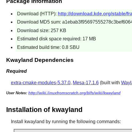
Package Information
Download (HTTP):
http://download.kde.org/stable/fr
Download MD5 sum: a1ebab3f95697555278c3bef606
Download size: 257 KB
Estimated disk space required: 17 MB
Estimated build time: 0.8 SBU
Kwayland Dependencies
Required
extra-cmake-modules-5.37.0
,
Mesa-17.1.6
(built with
Wayl
User Notes:
http://wiki.linuxfromscratch.org/blfs/wiki/kwayland
Installation of kwayland
Install
kwayland
by running the following commands: