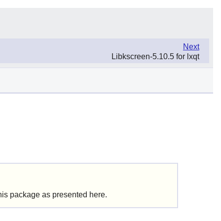
Next
Libkscreen-5.10.5 for lxqt
this package as presented here.