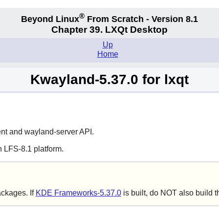
®
Beyond Linux
From Scratch - Version 8.1
Chapter 39. LXQt Desktop
Up
Home
Kwayland-5.37.0 for lxqt
ent
and
wayland-server
API.
 LFS-8.1 platform.
ackages. If
KDE Frameworks-5.37.0
is built, do NOT also build 