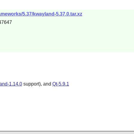
ameworks/5.37/kwayland-5.37.0.tar.xz
47647
and-1.14.0
support), and
Qt-5.9.1