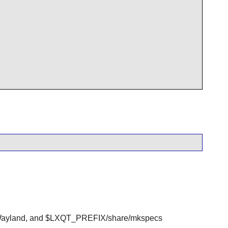
ayland, and $LXQT_PREFIX/share/mkspecs