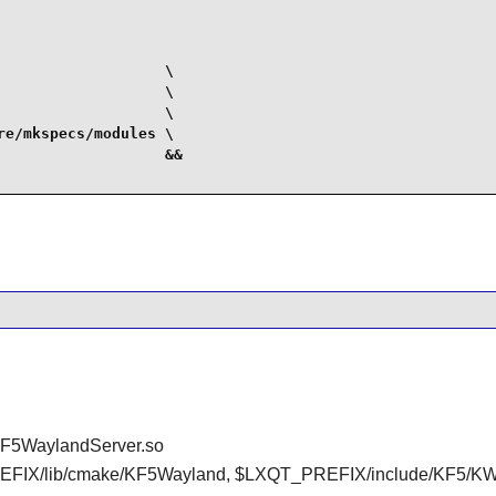
                  \

                  \

                  \

e/mkspecs/modules \

                  &&

KF5WaylandServer.so
FIX/lib/cmake/KF5Wayland, $LXQT_PREFIX/include/KF5/KW