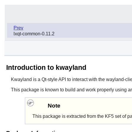
Prev
lxqt-common-0.11.2
Introduction to kwayland
Kwayland
is a Qt-style API to interact with the
wayland-cli
This package is known to build and work properly using an
Note
This package is extracted from the KF5 set of p