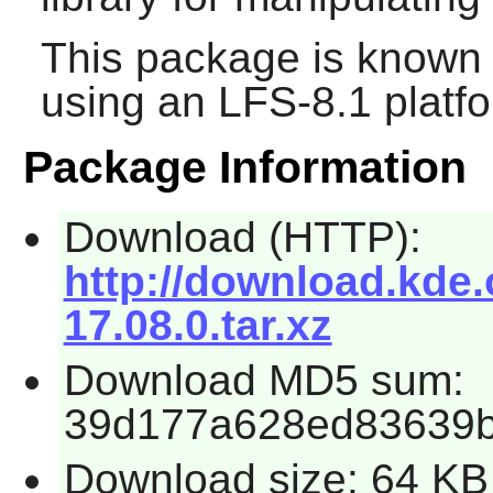
This package is known 
using an LFS-8.1 platf
Package Information
Download (HTTP):
http://download.kde.o
17.08.0.tar.xz
Download MD5 sum:
39d177a628ed83639
Download size: 64 KB