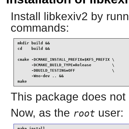
Install
libkexiv2
by runni
commands:
mkdir build &&

cd    build &&

cmake -DCMAKE_INSTALL_PREFIX=$KF5_PREFIX \

      -DCMAKE_BUILD_TYPE=Release         \

      -DBUILD_TESTING=OFF                \

      -Wno-dev .. &&

make
This package does not c
Now, as the
user:
root
make install