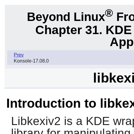
®
Beyond Linux
Fro
Chapter 31. KDE
App
Prev
Konsole-17.08.0
libkex
Introduction to libke
Libkexiv2
is a KDE wra
library for manipulatin