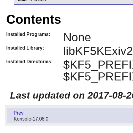
Contents
None
Installed Programs:
libKF5KExiv2
Installed Library:
$KF5_PREFIX
Installed Directories:
$KF5_PREFIX
Last updated on 2017-08-2
Prev
Konsole-17.08.0