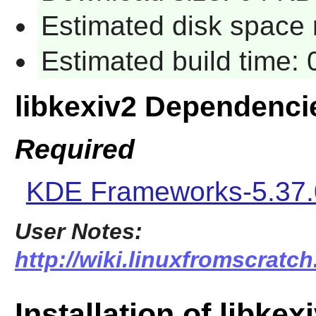
Estimated disk space 
Estimated build time:
libkexiv2 Dependenci
Required
KDE Frameworks-5.37.
User Notes:
http://wiki.linuxfromscratch
Installation of libkex