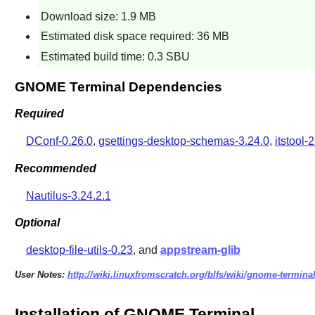
Download size: 1.9 MB
Estimated disk space required: 36 MB
Estimated build time: 0.3 SBU
GNOME Terminal Dependencies
Required
DConf-0.26.0
,
gsettings-desktop-schemas-3.24.0
,
itstool-2
Recommended
Nautilus-3.24.2.1
Optional
desktop-file-utils-0.23
, and
appstream-glib
User Notes:
http://wiki.linuxfromscratch.org/blfs/wiki/gnome-termina
Installation of GNOME Terminal