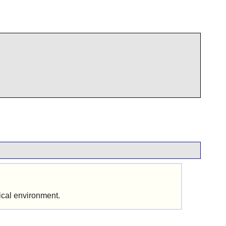
hical environment.