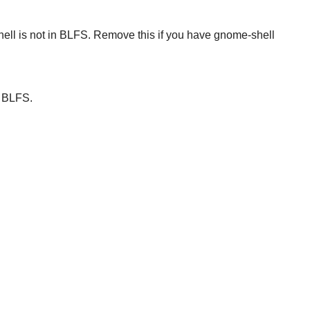
ell
is not in BLFS. Remove this if you have
gnome-shell
r BLFS.