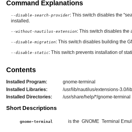
Command Explanations
: This switch disables the “
se
--disable-search-provider
installed.
: This switch disables th
--without-nautilus-extension
: This switch disables building the
G
--disable-migration
: This switch prevents installation of stat
--disable-static
Contents
Installed Program:
gnome-terminal
Installed Libraries:
/usr/lib/nautilus/extensions-3.0/l
Installed Directories:
/usr/share/help/*/gnome-terminal
Short Descriptions
is the
GNOME
Terminal Emula
gnome-terminal