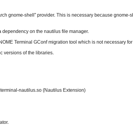
arch
gnome-shell
” provider. This is necessary because
gnome-sh
e a dependency on the
nautilus
file manager.
NOME Terminal
GConf
migration tool which is not necessary fo
ic versions of the libraries.
ibterminal-nautilus.so (Nautilus Extension)
tor.