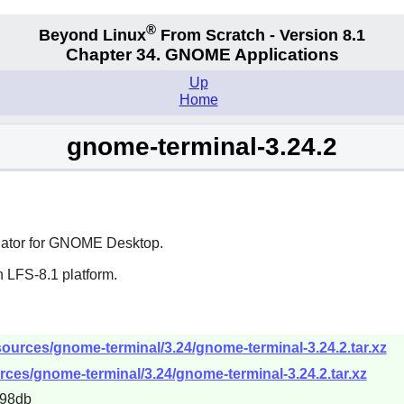
®
Beyond Linux
From Scratch - Version 8.1
Chapter 34.
GNOME Applications
Up
Home
gnome-terminal-3.24.2
ator for
GNOME
Desktop.
 LFS-8.1 platform.
ources/gnome-terminal/3.24/gnome-terminal-3.24.2.tar.xz
rces/gnome-terminal/3.24/gnome-terminal-3.24.2.tar.xz
698db