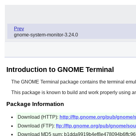
Prev
gnome-system-monitor-3.24.0
Introduction to GNOME Terminal
The
GNOME Terminal
package contains the terminal emul
This package is known to build and work properly using an
Package Information
Download (HTTP):
http://ftp.gnome.org/pub/gnome/s
Download (FTP):
ftp://ftp.gnome.org/pub/gnome/sou
Download MD5 sum: b1dda9919b4ef8e478094b6ffc9