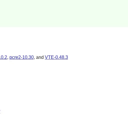
.0.2
,
pcre2-10.30
, and
VTE-0.48.3
l