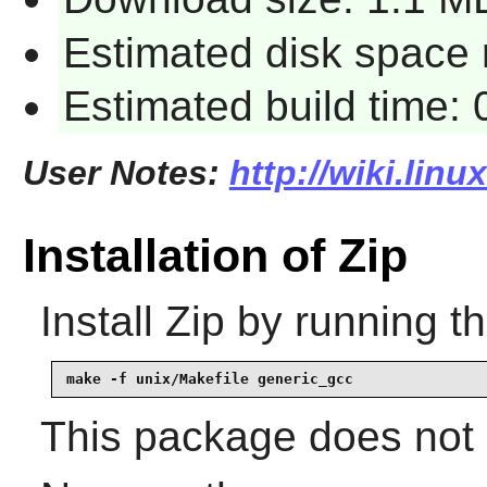
Estimated disk space 
Estimated build time:
User Notes:
http://wiki.linu
Installation of Zip
Install
Zip
by running t
make -f unix/Makefile generic_gcc
This package does not c