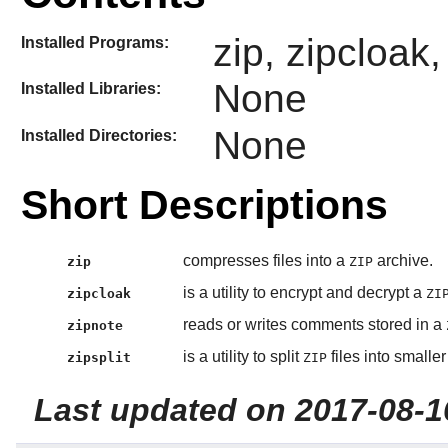
zip, zipcloak,
Installed Programs:
None
Installed Libraries:
None
Installed Directories:
Short Descriptions
compresses files into a
archive.
zip
ZIP
is a utility to encrypt and decrypt a
zipcloak
ZI
reads or writes comments stored in a
zipnote
is a utility to split
files into smaller 
zipsplit
ZIP
Last updated on 2017-08-1