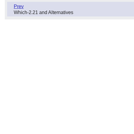
Prev
Which-2.21 and Alternatives