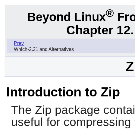
®
Beyond Linux
Fro
Chapter 12.
Prev
Which-2.21 and Alternatives
Z
Introduction to Zip
The
Zip
package conta
useful for compressing 