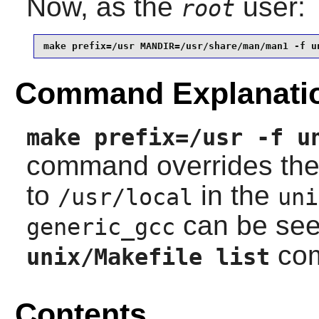
Now, as the
user:
root
make prefix=/usr MANDIR=/usr/share/man/man1 -f u
Command Explanati
make prefix=/usr -f u
command overrides th
to
in the
/usr/local
uni
can be see
generic_gcc
co
unix/Makefile list
Contents