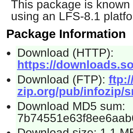
This package is known 
using an LFS-8.1 platf
Package Information
Download (HTTP):
https://downloads.so
Download (FTP):
ftp:/
zip.org/pub/infozip/s
Download MD5 sum:
7b74551e63f8ee6aab
Download size: 1.1 M