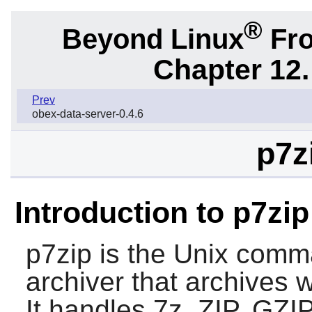
®
Beyond Linux
Fro
Chapter 12.
Prev
obex-data-server-0.4.6
p7z
Introduction to p7zip
p7zip
is the Unix comman
archiver that archives 
It handles 7z, ZIP, GZ