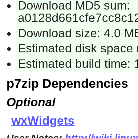
Download MD5 sum:
a0128d661cfe7cc8c1
Download size: 4.0 M
Estimated disk space 
Estimated build time: 
p7zip Dependencies
Optional
wxWidgets