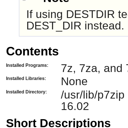
If using DESTDIR te
DEST_DIR instead.
Contents
7z, 7za, and 
Installed Programs:
None
Installed Libraries:
/usr/lib/p7zi
Installed Directory:
16.02
Short Descriptions