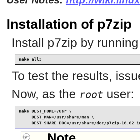
User Notes:
http://wiki.lin
Installation of p7zip
Install
p7zip
by running
make all3
To test the results, iss
Now, as the
user:
root
make DEST_HOME=/usr \

     DEST_MAN=/usr/share/man \

     DEST_SHARE_DOC=/usr/share/doc/p7zip-16.02 i
Note