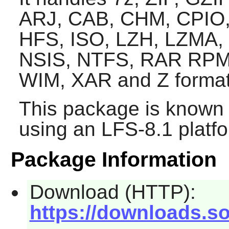
ARJ, CAB, CHM, CPIO,
HFS, ISO, LZH, LZMA,
NSIS, NTFS, RAR RPM
WIM, XAR and Z format
This package is known 
using an LFS-8.1 platf
Package Information
Download (HTTP):
https://downloads.so