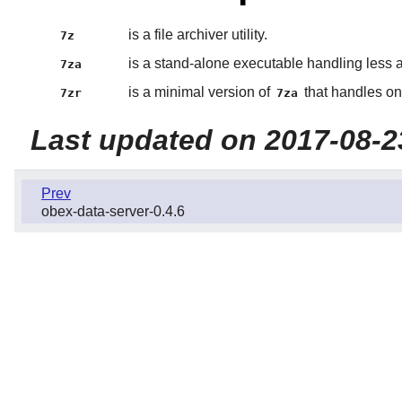
is a file archiver utility.
7z
is a stand-alone executable handling less 
7za
is a minimal version of
that handles on
7zr
7za
Last updated on 2017-08-2
Prev
obex-data-server-0.4.6