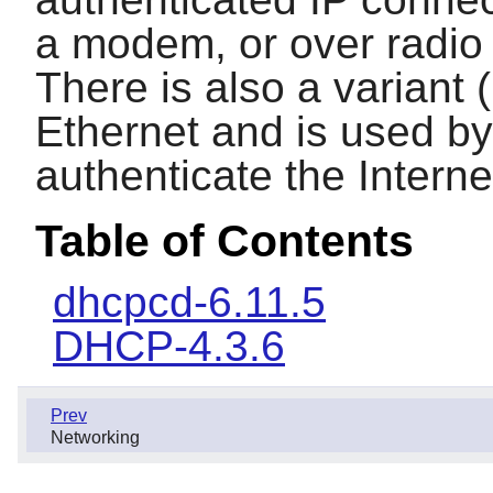
a modem, or over radio 
There is also a variant
Ethernet and is used by
authenticate the Intern
Table of Contents
dhcpcd-6.11.5
DHCP-4.3.6
Prev
Networking