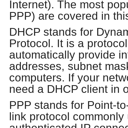
Internet). The most po
PPP) are covered in thi
DHCP stands for Dynam
Protocol. It is a protoc
automatically provide i
addresses, subnet mask
computers. If your netw
need a DHCP client in or
PPP stands for Point-to-
link protocol commonly 
authenticated IP connec