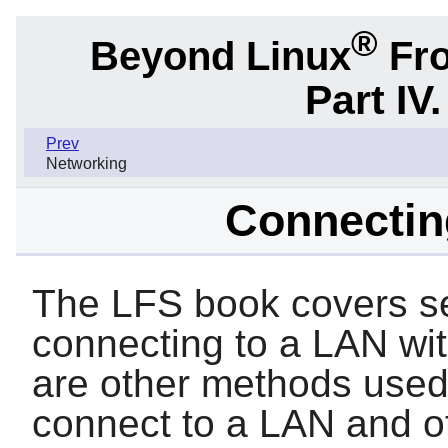
®
Beyond Linux
Fro
Part IV
Prev
Networking
Connectin
The LFS book covers se
connecting to a LAN wit
are other methods used
connect to a LAN and o