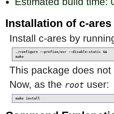
Estimated build time:
Installation of c-ares
Install
c-ares
by runnin
./configure --prefix=/usr --disable-static &&

make
This package does not i
Now, as the
user:
root
make install