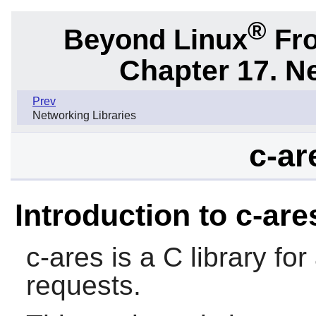
®
Beyond Linux
Fro
Chapter 17. N
Prev
Networking Libraries
c-ar
Introduction to c-are
c-ares
is a C library f
requests.