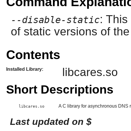
Command Explanati
: This
--disable-static
of static versions of the 
Contents
libcares.so
Installed Library:
Short Descriptions
A C library for asynchronous DNS 
libcares.so
Last updated on $