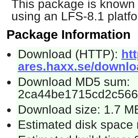
This package is known 
using an LFS-8.1 platf
Package Information
Download (HTTP):
htt
ares.haxx.se/downloa
Download MD5 sum:
2ca44be1715cd2c56
Download size: 1.7 M
Estimated disk space 