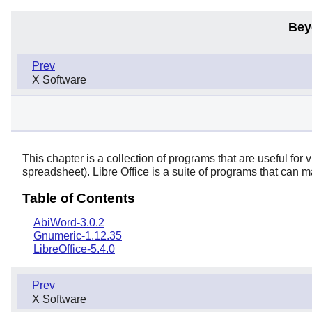
Bey
Prev
X Software
This chapter is a collection of programs that are useful fo
spreadsheet).
Libre Office
is a suite of programs that can m
Table of Contents
AbiWord-3.0.2
Gnumeric-1.12.35
LibreOffice-5.4.0
Prev
X Software