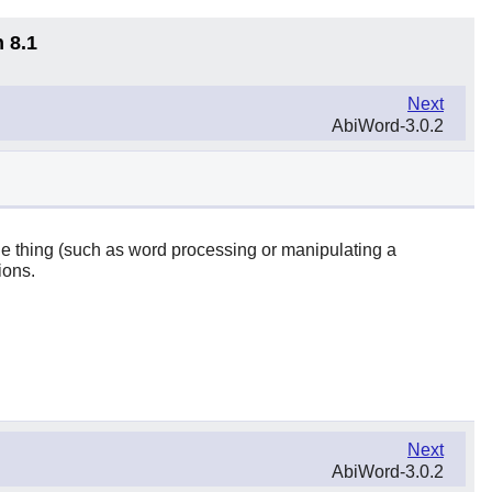
 8.1
Next
AbiWord-3.0.2
one thing (such as word processing or manipulating a
ions.
Next
AbiWord-3.0.2