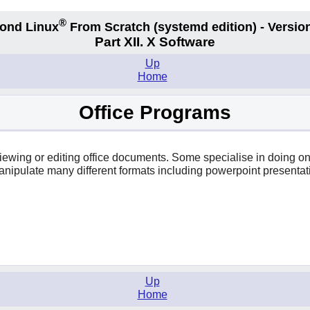
®
ond Linux
From Scratch
(systemd edition)
- Version
Part XII. X Software
Up
Home
Office Programs
r viewing or editing office documents. Some specialise in doing 
anipulate many different formats including powerpoint presentat
Up
Home