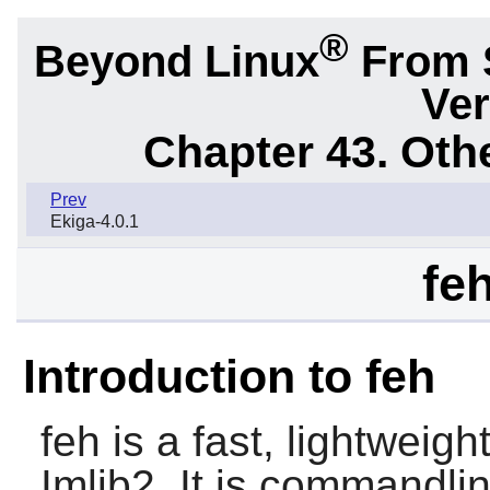
®
Beyond Linux
From 
Ver
Chapter 43. Oth
Prev
Ekiga-4.0.1
fe
Introduction to feh
feh
is a fast, lightweig
Imlib2. It is commandli