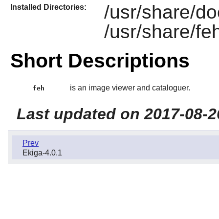
/usr/share/do
Installed Directories:
/usr/share/fe
Short Descriptions
is an image viewer and cataloguer.
feh
Last updated on 2017-08-2
Prev
Ekiga-4.0.1