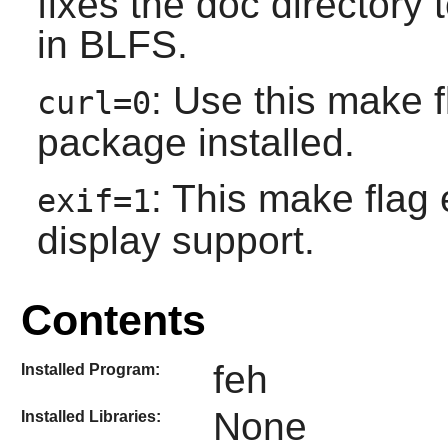
fixes the doc directory
in BLFS.
: Use this make 
curl=0
package installed.
: This make flag 
exif=1
display support.
Contents
feh
Installed Program:
None
Installed Libraries: