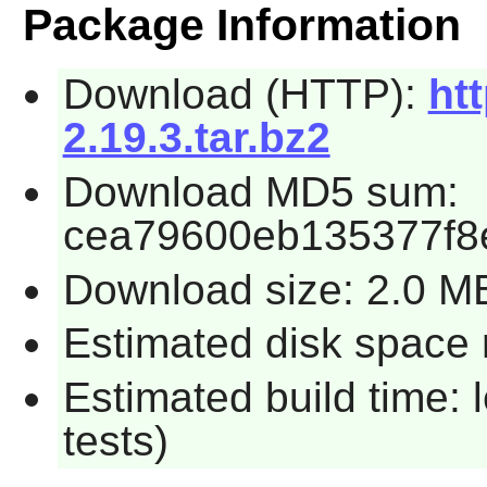
Package Information
Download (HTTP):
htt
2.19.3.tar.bz2
Download MD5 sum:
cea79600eb135377f8
Download size: 2.0 M
Estimated disk space r
Estimated build time: 
tests)