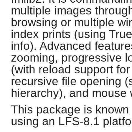
multiple images throug
browsing or multiple w
index prints (using True
info). Advanced feature
zooming, progressive l
(with reload support f
recursive file opening (
hierarchy), and mouse 
This package is known 
using an LFS-8.1 platf