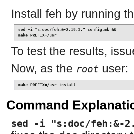
Install
feh
by running t
sed -i "s:doc/feh:&-2.19.3:" config.mk &&

make PREFIX=/usr
To test the results, iss
Now, as the
user:
root
make PREFIX=/usr install
Command Explanati
sed -i "s:doc/feh:&-2