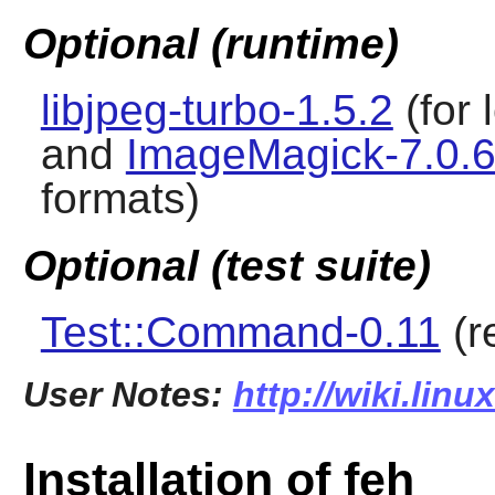
Optional (runtime)
libjpeg-turbo-1.5.2
(for 
and
ImageMagick-7.0.6
formats)
Optional (test suite)
Test::Command-0.11
(r
User Notes:
http://wiki.linu
Installation of feh