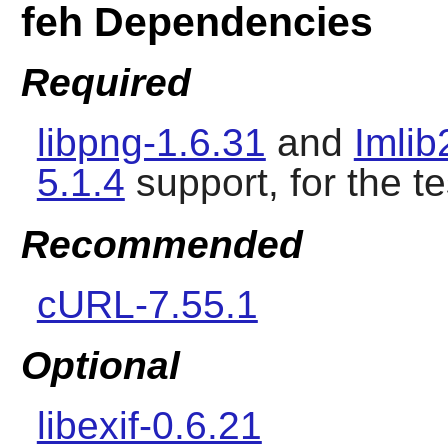
feh Dependencies
Required
libpng-1.6.31
and
Imlib
5.1.4
support, for the te
Recommended
cURL-7.55.1
Optional
libexif-0.6.21