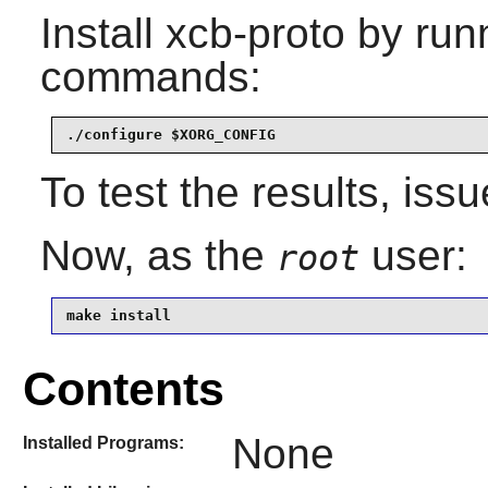
Install
xcb-proto
by runn
commands:
./configure $XORG_CONFIG
To test the results, iss
Now, as the
user:
root
make install
Contents
None
Installed Programs: