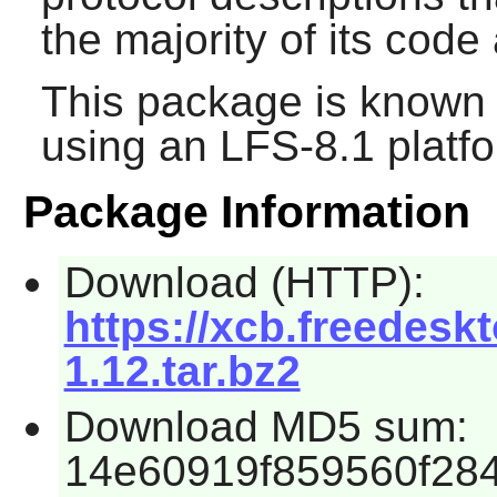
the majority of its code
This package is known 
using an LFS-8.1 platf
Package Information
Download (HTTP):
https://xcb.freedeskt
1.12.tar.bz2
Download MD5 sum:
14e60919f859560f28