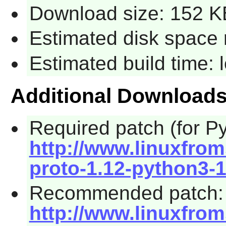
Download size: 152 K
Estimated disk space 
Estimated build time:
Additional Download
Required patch (for Py
http://www.linuxfrom
proto-1.12-python3-1
Recommended patch:
http://www.linuxfrom