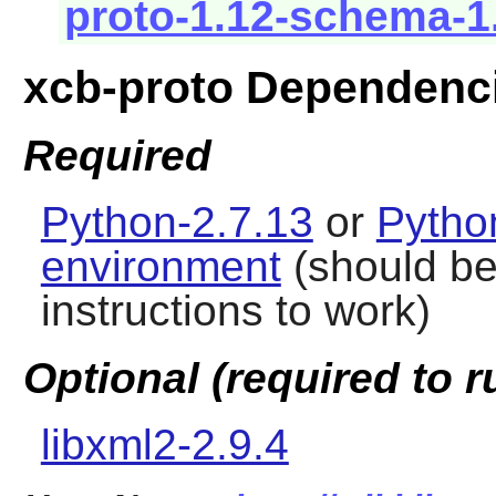
proto-1.12-schema-1
xcb-proto Dependenc
Required
Python-2.7.13
or
Pytho
environment
(should be 
instructions to work)
Optional (required to r
libxml2-2.9.4