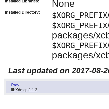
None
Installed Libraries:
Installed Directory:
$XORG_PREFIX
$XORG_PREFIX
packages/xc
$XORG_PREFIX
packages/xc
Last updated on 2017-08-2
Prev
libXdmcp-1.1.2