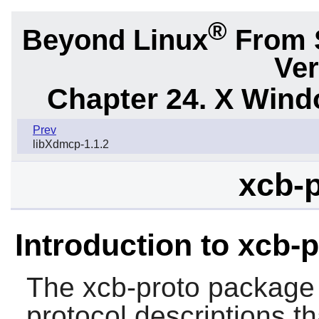
®
Beyond Linux
From 
Ver
Chapter 24. X Win
Prev
libXdmcp-1.1.2
xcb-p
Introduction to xcb-
The
xcb-proto
package 
protocol descriptions t