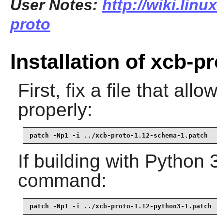
User Notes:
http://wiki.lin
proto
Installation of xcb-p
First, fix a file that al
properly:
patch -Np1 -i ../xcb-proto-1.12-schema-1.patch
If building with Python 
command:
patch -Np1 -i ../xcb-proto-1.12-python3-1.patch