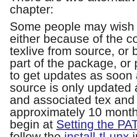
chapter:
Some people may wish to
either because of the com
texlive
from source, or 
part of the package, o
to get updates as soon 
source is only updated a
and associated tex and s
approximately 10 month
begin at
Setting the PA
follow the
install-tl-unx
i