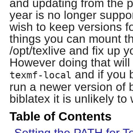
and updating from the p
year is no longer suppo
wish to keep versions fo
things you can mount t
/opt/texlive and fix up
However doing that will
and if you 
texmf-local
run a newer version of
biblatex
it is unlikely to
Table of Contents
Setting the PATH for T