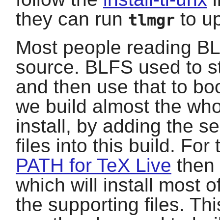
they can run
to up
tlmgr
Most people reading BLF
source. BLFS used to st
and then use that to bo
we build almost the wh
install, by adding the 
files into this build. For
PATH for TeX Live
then 
which will install most o
the supporting files. Th