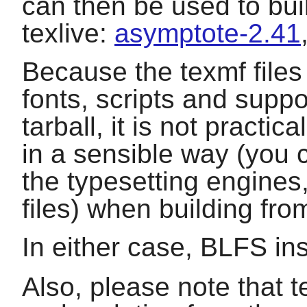
can then be used to bui
texlive
:
asymptote-2.41
Because the texmf files
fonts, scripts and suppor
tarball, it is not practic
in a sensible way (you 
the typesetting engines
files) when building fro
In either case, BLFS ins
Also, please note that t