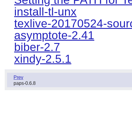
install-tl-unx
texlive-20170524-sour
asymptote-2.41
biber-2.7
xindy-2.5.1
Prev
paps-0.6.8