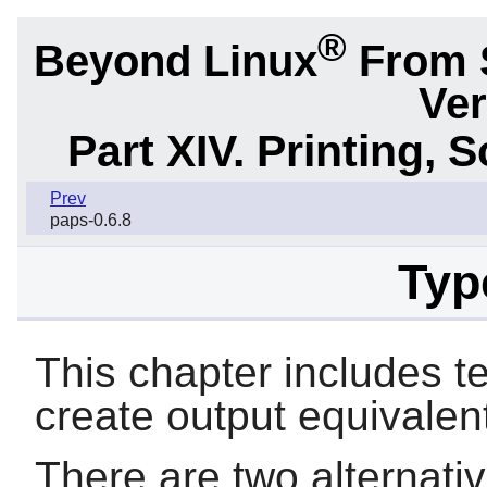
®
Beyond Linux
From 
Ver
Part XIV. Printing,
Prev
paps-0.6.8
Typ
This chapter includes
t
create output equivalent
There are two alternativ