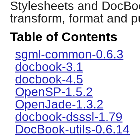
Stylesheets and DocBook
transform, format and 
Table of Contents
sgml-common-0.6.3
docbook-3.1
docbook-4.5
OpenSP-1.5.2
OpenJade-1.3.2
docbook-dsssl-1.79
DocBook-utils-0.6.14