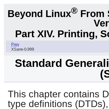
®
Beyond Linux
From 
Ver
Part XIV. Printing,
Prev
XSane-0.999
Standard General
(
This chapter contain
type definitions (DTD