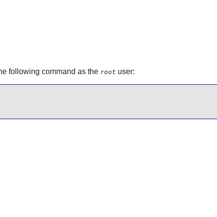
the following command as the
user:
root