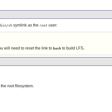
symlink as the
user:
/bin/sh
root
ou will need to reset the link to
to build LFS.
bash
 the root filesystem.