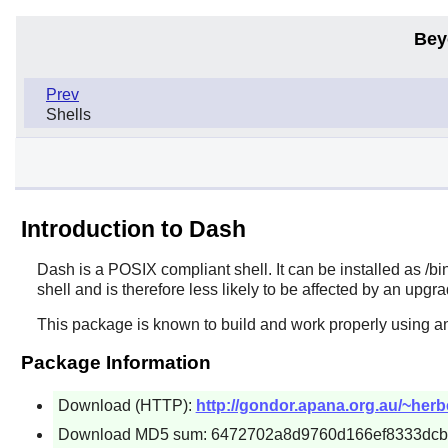
Bey
Prev
Shells
Introduction to Dash
Dash
is a POSIX compliant shell. It can be installed as /bin
shell and is therefore less likely to be affected by an upgr
This package is known to build and work properly using an
Package Information
Download (HTTP):
http://gondor.apana.org.au/~herber
Download MD5 sum: 6472702a8d9760d166ef8333dc