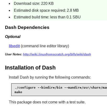
Download size: 220 KB
Estimated disk space required: 2.8 MB
Estimated build time: less than 0.1 SBU
Dash Dependencies
Optional
libedit
(command line editor library)
User Notes:
http://wiki.linuxfromscratch.org/blfs/wiki/dash
Installation of Dash
Install
Dash
by running the following commands:
./configure --bindir=/bin --mandir=/usr/share/man
make
This package does not come with a test suite.