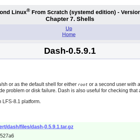
®
ond Linux
From Scratch
(systemd edition)
- Version
Chapter 7. Shells
Up
Home
Dash-0.5.9.1
/sh or as the default shell for either
or a second user with a 
root
ade problem or disk failure.
Dash
is also useful for checking that
 LFS-8.1 platform.
t/dash/files/dash-0.5.9.1.tar.gz
b527a6