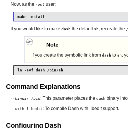
Now, as the
user:
root
make install
If you would like to make
the default
, recreate the
dash
sh
Note
If you create the symbolic link from
to
, y
dash
sh
ln -svf dash /bin/sh
Command Explanations
: This parameter places the
binary into
--bindir=/bin
dash
: To compile
Dash
with libedit support.
--with-libedit
Configuring Dash