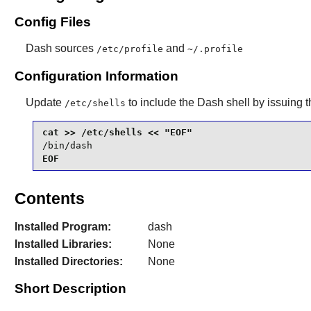
Config Files
Dash
sources
and
/etc/profile
~/.profile
Configuration Information
Update
to include the
Dash
shell by issuing 
/etc/shells
/bin/dash
EOF
Contents
Installed Program:
dash
Installed Libraries:
None
Installed Directories:
None
Short Description