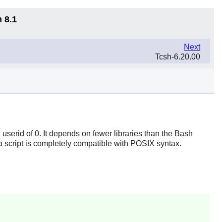
 8.1
Next
Tcsh-6.20.00
userid of 0. It depends on fewer libraries than the
Bash
 a script is completely compatible with POSIX syntax.