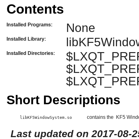
Contents
None
Installed Programs:
libKF5Windo
Installed Library:
$LXQT_PREFI
Installed Directories:
$LXQT_PREFI
$LXQT_PREFIX
Short Descriptions
contains the
KF5 Wind
libKF5WindowSystem.so
Last updated on 2017-08-2