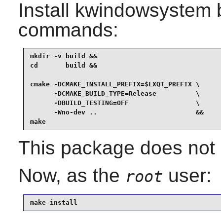
Install
kwindowsystem
b
commands:
mkdir -v build &&

cd       build &&

cmake -DCMAKE_INSTALL_PREFIX=$LXQT_PREFIX \

      -DCMAKE_BUILD_TYPE=Release          \

      -DBUILD_TESTING=OFF                 \

      -Wno-dev ..                         &&

make
This package does not c
Now, as the
user:
root
make install