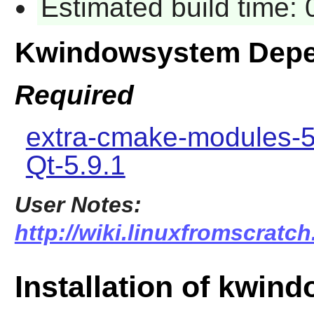
Estimated build time:
Kwindowsystem Depe
Required
extra-cmake-modules-5
Qt-5.9.1
User Notes:
http://wiki.linuxfromscratc
Installation of kwin