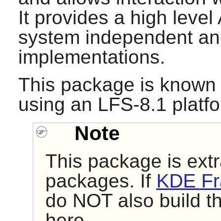
It provides a high level
system independent and
implementations.
This package is known 
using an LFS-8.1 platf
Note
This package is extr
packages. If
KDE Fr
do NOT also build t
here.