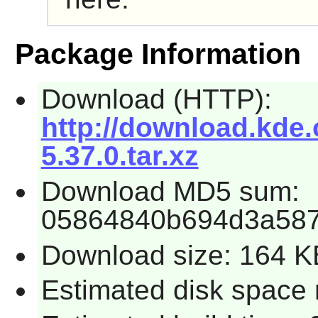
Package Information
Download (HTTP):
http://download.kde
5.37.0.tar.xz
Download MD5 sum:
05864840b694d3a587
Download size: 164 K
Estimated disk space 