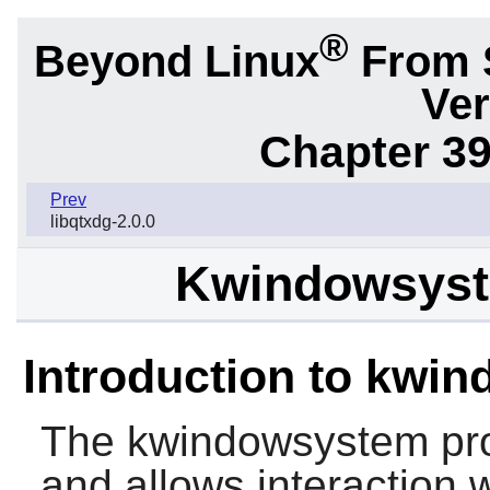
®
Beyond Linux
From 
Ver
Chapter 39
Prev
libqtxdg-2.0.0
Kwindowsyste
Introduction to kwi
The
kwindowsystem
pro
and allows interaction 