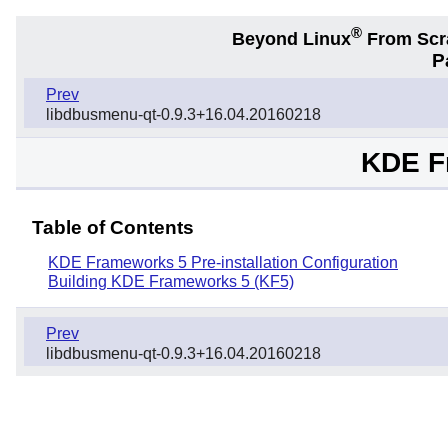
®
Beyond Linux
From Scr
P
Prev
libdbusmenu-qt-0.9.3+16.04.20160218
KDE F
Table of Contents
KDE Frameworks 5 Pre-installation Configuration
Building KDE Frameworks 5 (KF5)
Prev
libdbusmenu-qt-0.9.3+16.04.20160218