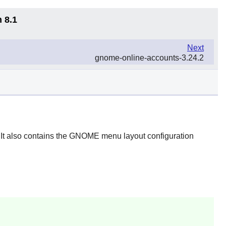
 8.1
Next
gnome-online-accounts-3.24.2
It also contains the
GNOME
menu layout configuration