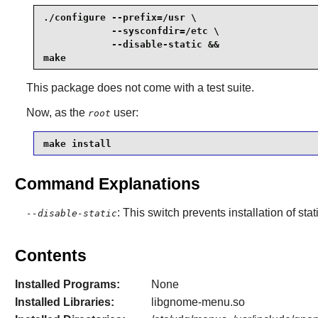
./configure --prefix=/usr \

            --sysconfdir=/etc \

            --disable-static &&

make
This package does not come with a test suite.
Now, as the
user:
root
make install
Command Explanations
: This switch prevents installation of stat
--disable-static
Contents
Installed Programs:
None
Installed Libraries:
libgnome-menu.so