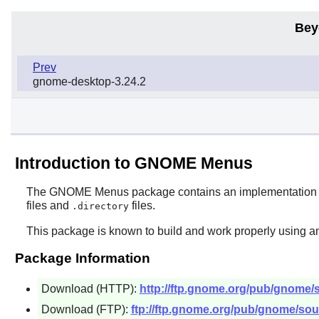
Bey
Prev
gnome-desktop-3.24.2
Introduction to GNOME Menus
The
GNOME Menus
package contains an implementation o
files and
files.
.directory
This package is known to build and work properly using an
Package Information
Download (HTTP):
http://ftp.gnome.org/pub/gnome
Download (FTP):
ftp://ftp.gnome.org/pub/gnome/so