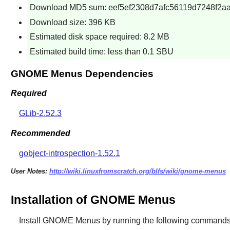
Download MD5 sum: eef5ef2308d7afc56119d7248f2a
Download size: 396 KB
Estimated disk space required: 8.2 MB
Estimated build time: less than 0.1 SBU
GNOME Menus Dependencies
Required
GLib-2.52.3
Recommended
gobject-introspection-1.52.1
User Notes:
http://wiki.linuxfromscratch.org/blfs/wiki/gnome-menus
Installation of GNOME Menus
Install
GNOME Menus
by running the following commands