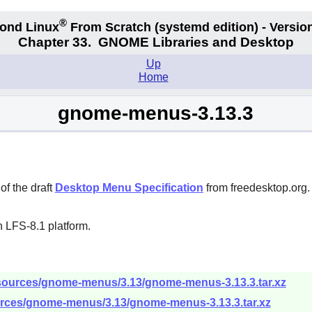
®
ond Linux
From Scratch
(systemd edition)
- Version
Chapter 33.
GNOME Libraries and Desktop
Up
Home
gnome-menus-3.13.3
f the draft
Desktop Menu Specification
from freedesktop.org. 
 LFS-8.1 platform.
/sources/gnome-menus/3.13/gnome-menus-3.13.3.tar.xz
urces/gnome-menus/3.13/gnome-menus-3.13.3.tar.xz