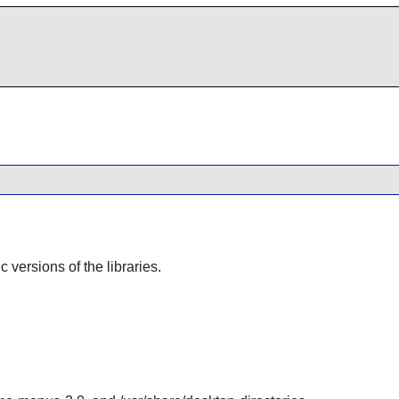
ic versions of the libraries.