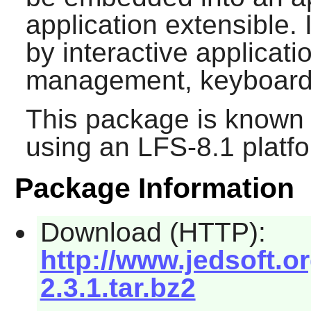
application extensible. I
by interactive applicat
management, keyboard
This package is known 
using an LFS-8.1 platf
Package Information
Download (HTTP):
http://www.jedsoft.o
2.3.1.tar.bz2