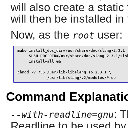
will also create a static
will then be installed in
Now, as the
user:
root
make install_doc_dir=/usr/share/doc/slang-2.3.1  
     SLSH_DOC_DIR=/usr/share/doc/slang-2.3.1/slsh
     install-all &&

chmod -v 755 /usr/lib/libslang.so.2.3.1 \

             /usr/lib/slang/v2/modules/*.so
Command Explanati
: 
--with-readline=gnu
Readline
to be used by 