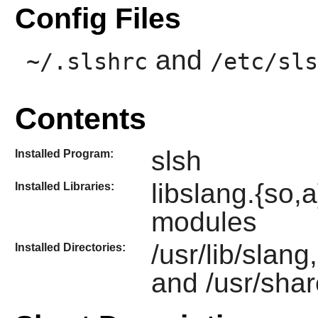
Config Files
and
~/.slshrc
/etc/sls
Contents
slsh
Installed Program:
libslang.{so
Installed Libraries:
modules
/usr/lib/slang
Installed Directories:
and /usr/shar