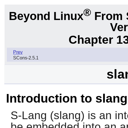
®
Beyond Linux
From 
Ver
Chapter 1
Prev
SCons-2.5.1
sla
Introduction to slang
S-Lang
(slang) is an in
be embedded into an ap