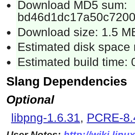
Download MD5 sum:
bd46d1dc17a50c7200
Download size: 1.5 M
Estimated disk space r
Estimated build time: 
Slang Dependencies
Optional
libpng-1.6.31
,
PCRE-8.
User Notes:
http://wiki.lin