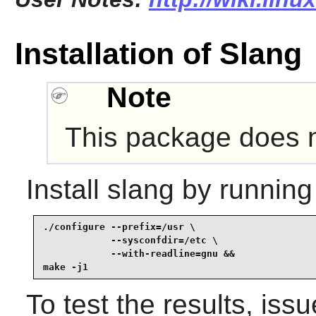
Installation of Slang
Note
This package does no
Install
slang
by running
./configure --prefix=/usr \

            --sysconfdir=/etc \

            --with-readline=gnu &&

make -j1
To test the results, iss