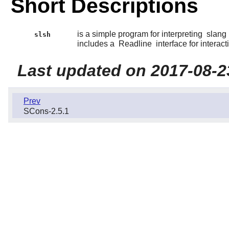
Short Descriptions
is a simple program for interpreting
slang
slsh
includes a
Readline
interface for interact
Last updated on 2017-08-2
Prev
SCons-2.5.1