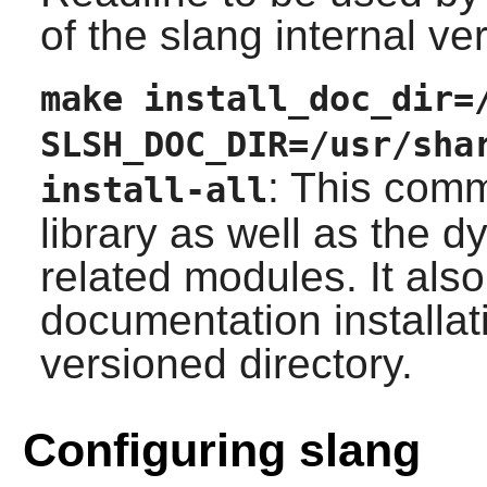
of the
slang
internal ver
make install_doc_dir=
SLSH_DOC_DIR=/usr/sha
: This comm
install-all
library as well as the 
related modules. It als
documentation installati
versioned directory.
Configuring slang