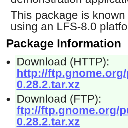
This package is known 
using an LFS-8.0 platf
Package Information
Download (HTTP):
http://ftp.gnome.org
0.28.2.tar.xz
Download (FTP):
ftp://ftp.gnome.org/
0.28.2.tar.xz