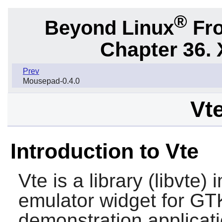
®
Beyond Linux
Fro
Chapter 36. 
Prev
Mousepad-0.4.0
Vte
Introduction to Vte
Vte
is a library (libvte)
emulator widget for
GT
demonstration applicati