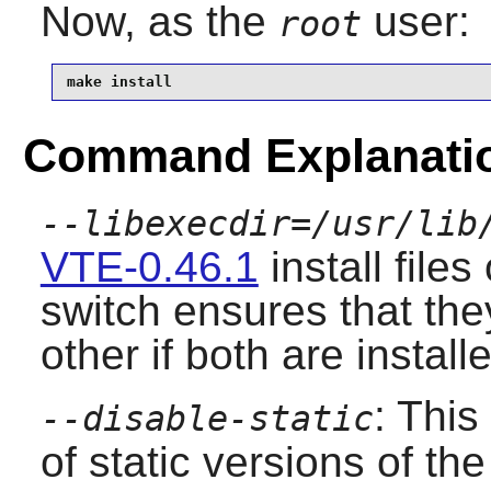
Now, as the
user:
root
make install
Command Explanati
--libexecdir=/usr/lib
VTE-0.46.1
install file
switch ensures that the
other if both are install
: This
--disable-static
of static versions of the 