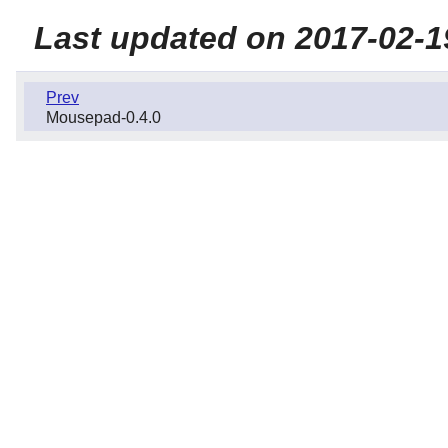
Last updated on 2017-02-1
Prev
Mousepad-0.4.0