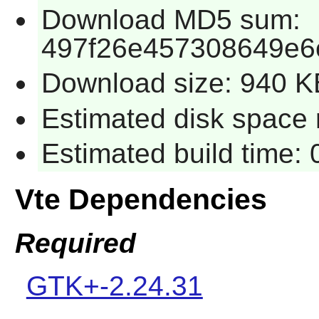
Download MD5 sum:
497f26e457308649e6
Download size: 940 K
Estimated disk space 
Estimated build time:
Vte Dependencies
Required
GTK+-2.24.31