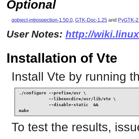
Optional
gobject-introspection-1.50.0
,
GTK-Doc-1.25
and
PyGTK-2.
User Notes:
http://wiki.linu
Installation of Vte
Install
Vte
by running t
./configure --prefix=/usr \

            --libexecdir=/usr/lib/vte \

            --disable-static  &&

make
To test the results, iss