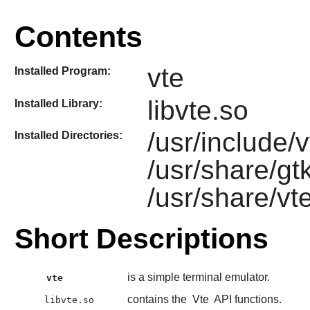
Contents
vte
Installed Program:
libvte.so
Installed Library:
/usr/include/v
Installed Directories:
/usr/share/gt
/usr/share/vt
Short Descriptions
is a simple terminal emulator.
vte
contains the
Vte
API functions.
libvte.so