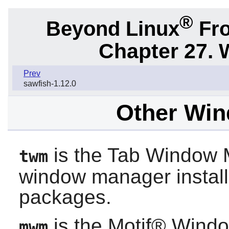
®
Beyond Linux
Fro
Chapter 27.
Prev
sawfish-1.12.0
Other Wi
is the Tab Window M
twm
window manager instal
packages.
is the Motif® Windo
mwm