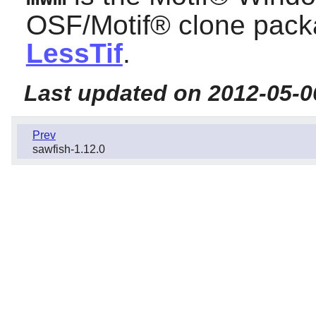
OSF/Motif®
clone packa
LessTif
.
Last updated on 2012-05-0
Prev
sawfish-1.12.0