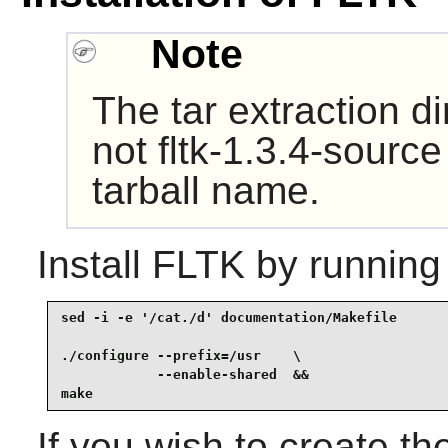
Note
The tar extraction di
not fltk-1.3.4-source
tarball name.
Install
FLTK
by running
sed -i -e '/cat./d' documentation/Makefile       
./configure --prefix=/usr    \

            --enable-shared  &&

make
If you wish to create t