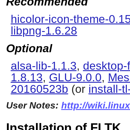
Recommended
hicolor-icon-theme-0.1
libpng-1.6.28
Optional
alsa-lib-1.1.3
,
desktop-f
1.8.13
,
GLU-9.0.0
,
Mes
20160523b
(or
install-t
User Notes:
http://wiki.linu
Installation of FLTK