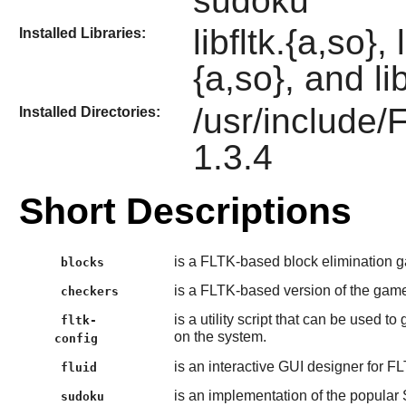
sudoku
libfltk.{a,so},
Installed Libraries:
{a,so}, and li
/usr/include/
Installed Directories:
1.3.4
Short Descriptions
is a FLTK-based block elimination 
blocks
is a FLTK-based version of the game
checkers
is a utility script that can be used t
fltk-
on the system.
config
is an interactive GUI designer for F
fluid
is an implementation of the popula
sudoku