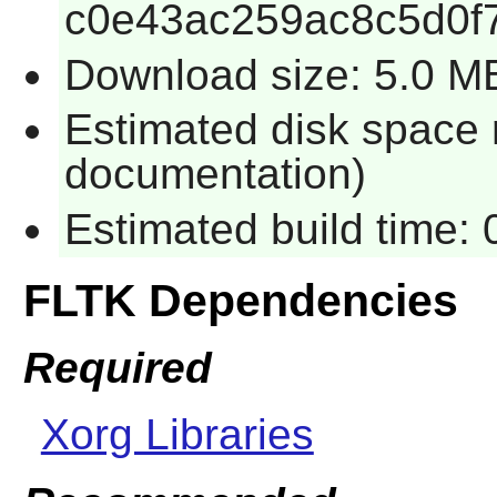
c0e43ac259ac8c5d0f
Download size: 5.0 M
Estimated disk space 
documentation)
Estimated build time:
FLTK Dependencies
Required
Xorg Libraries