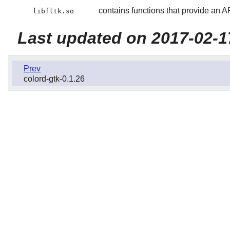
contains functions that provide an A
libfltk.so
Last updated on 2017-02-1
Prev
colord-gtk-0.1.26