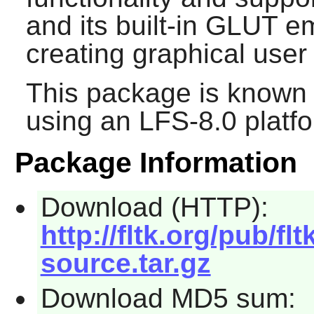
and its built-in GLUT em
creating graphical user 
This package is known 
using an LFS-8.0 platf
Package Information
Download (HTTP):
http://fltk.org/pub/fltk
source.tar.gz
Download MD5 sum: