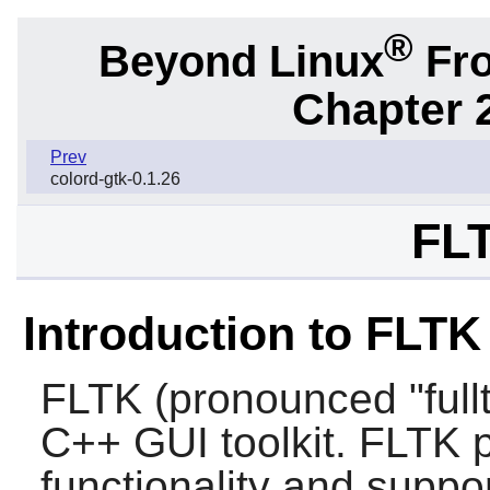
®
Beyond Linux
Fro
Chapter 2
Prev
colord-gtk-0.1.26
FLT
Introduction to FLTK
FLTK (pronounced "fullt
C++ GUI toolkit. FLTK
functionality and supp