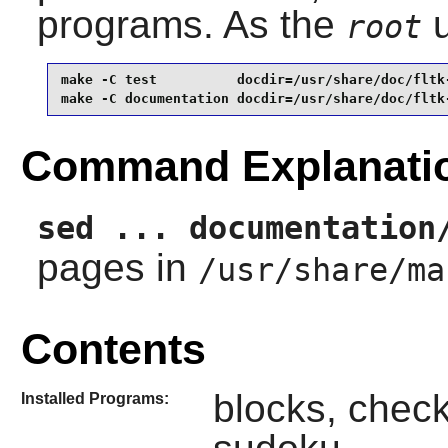
programs. As the
u
root
make -C test          docdir=/usr/share/doc/fltk-
make -C documentation docdir=/usr/share/doc/fltk
Command Explanati
sed ... documentation
pages in
/usr/share/ma
Contents
blocks, checke
Installed Programs: