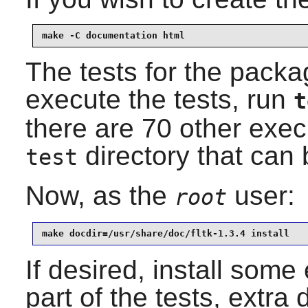
make -C documentation html
The tests for the packag
execute the tests, run
t
there are 70 other exec
directory that can b
test
Now, as the
user:
root
make docdir=/usr/share/doc/fltk-1.3.4 install
If desired, install som
part of the tests, extr