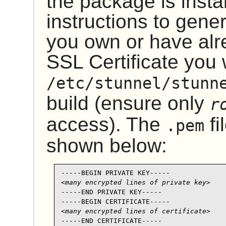
the package is instal
instructions to gene
you own or have alr
SSL Certificate you w
/etc/stunnel/stunn
build (ensure only
r
access). The
fi
.pem
shown below:
<many encrypted lines of private key>
-----END PRIVATE KEY-----

<many encrypted lines of certificate>
-----END CERTIFICATE-----
