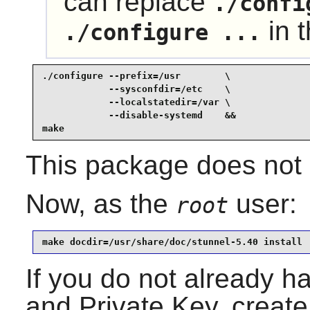
can replace
./confi
in 
./configure ...
./configure --prefix=/usr        \

            --sysconfdir=/etc    \

            --localstatedir=/var \

            --disable-systemd    &&

make
This package does not c
Now, as the
user:
root
make docdir=/usr/share/doc/stunnel-5.40 install
If you do not already h
and Private Key, creat