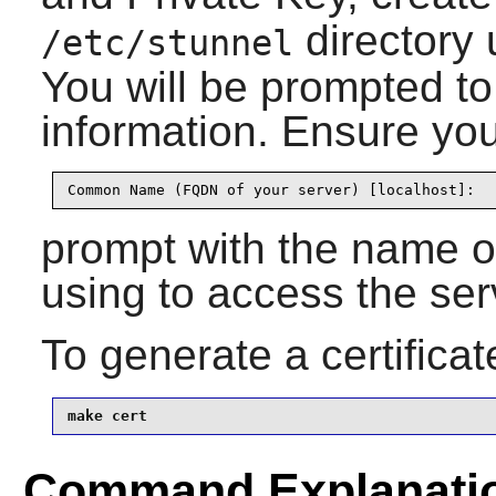
directory
/etc/stunnel
You will be prompted to
information. Ensure you
Common Name (FQDN of your server) [localhost]:
prompt with the name or
using to access the ser
To generate a certificat
make cert
Command Explanati