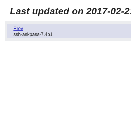
Last updated on 2017-02-2
Prev
ssh-askpass-7.4p1