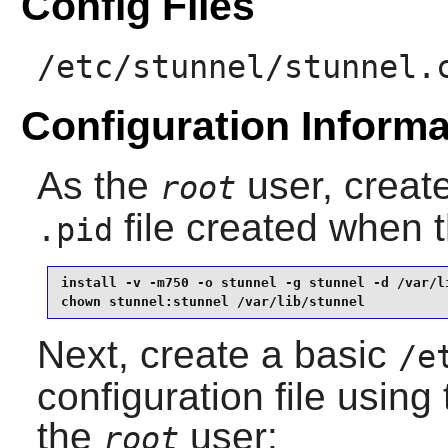
Config Files
/etc/stunnel/stunnel.
Configuration Informa
As the
user, create
root
file created when 
.pid
install -v -m750 -o stunnel -g stunnel -d /var/li
chown stunnel:stunnel /var/lib/stunnel
Next, create a basic
/e
configuration file usin
the
user:
root