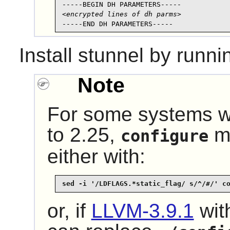
<encrypted lines of dh parms>
-----END DH PARAMETERS-----
Install
stunnel
by runni
Note
For some systems w
to 2.25,
ma
configure
either with:
sed -i '/LDFLAGS.*static_flag/ s/^/#/' c
or, if
LLVM-3.9.1
with