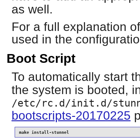
as well.
For a full explanation
used in the configuratio
Boot Script
To automatically start 
the system is booted, in
/etc/rc.d/init.d/stun
bootscripts-20170225
p
make install-stunnel