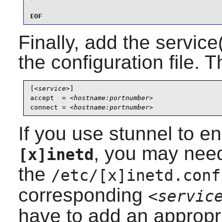
EOF
Finally, add the service
the configuration file. T
[
<service>
]

accept  = 
<hostname:portnumber>
connect = 
<hostname:portnumber>
If you use
stunnel
to en
, you may need
[x]inetd
the
/etc/[x]inetd.conf
corresponding
<servic
have to add an appropri