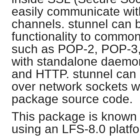
easily communicate wit
channels.
stunnel
can b
functionality to commo
such as POP-2, POP-3,
with standalone daem
and HTTP.
stunnel
can 
over network sockets w
package source code.
This package is known 
using an LFS-8.0 platf