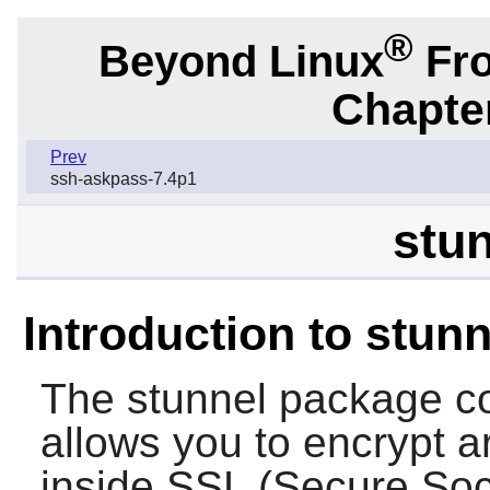
®
Beyond Linux
Fro
Chapter
Prev
ssh-askpass-7.4p1
stun
Introduction to stunn
The
stunnel
package co
allows you to encrypt a
inside SSL (Secure Soc