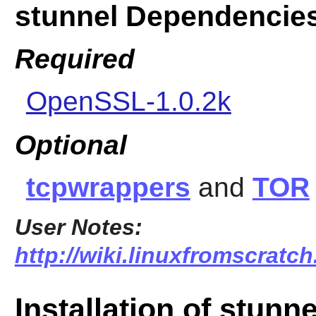
stunnel Dependencie
Required
OpenSSL-1.0.2k
Optional
tcpwrappers
and
TOR
User Notes:
http://wiki.linuxfromscratch
Installation of stunne