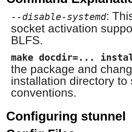
: Th
--disable-systemd
socket activation suppor
BLFS.
make docdir=... insta
the package and chang
installation directory t
conventions.
Configuring stunnel