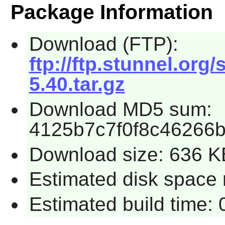
Package Information
Download (FTP):
ftp://ftp.stunnel.org
5.40.tar.gz
Download MD5 sum:
4125b7c7f0f8c46266
Download size: 636 K
Estimated disk space 
Estimated build time: