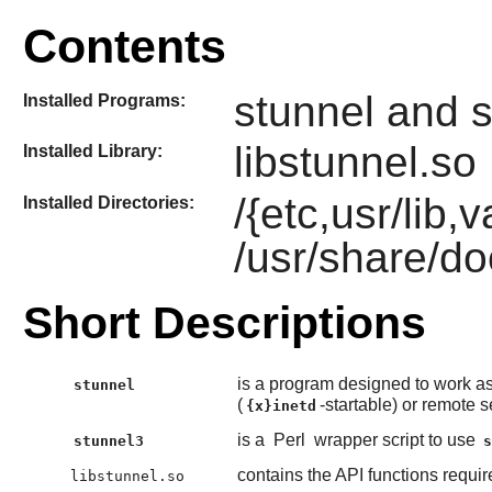
Contents
stunnel and 
Installed Programs:
libstunnel.so
Installed Library:
/{etc,usr/lib,
Installed Directories:
/usr/share/do
Short Descriptions
is a program designed to work a
stunnel
(
-startable) or remote s
{x}inetd
is a
Perl
wrapper script to use
stunnel3
contains the API functions requi
libstunnel.so