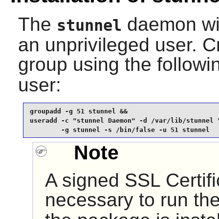
The
daemon wil
stunnel
an unprivileged user. 
group using the follo
user:
groupadd -g 51 stunnel &&

useradd -c "stunnel Daemon" -d /var/lib/stunnel \
        -g stunnel -s /bin/false -u 51 stunnel
Note
A signed SSL Certifi
necessary to run th