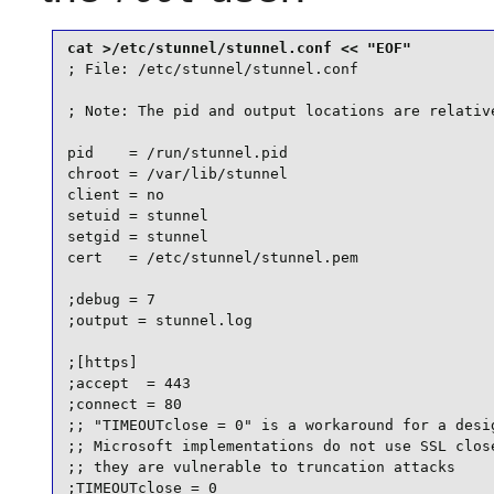
; File: /etc/stunnel/stunnel.conf

; Note: The pid and output locations are relative
pid    = /run/stunnel.pid

chroot = /var/lib/stunnel

client = no

setuid = stunnel

setgid = stunnel

cert   = /etc/stunnel/stunnel.pem

;debug = 7

;output = stunnel.log

;[https]

;accept  = 443

;connect = 80

;; "TIMEOUTclose = 0" is a workaround for a desig
;; Microsoft implementations do not use SSL close
;; they are vulnerable to truncation attacks

;TIMEOUTclose = 0